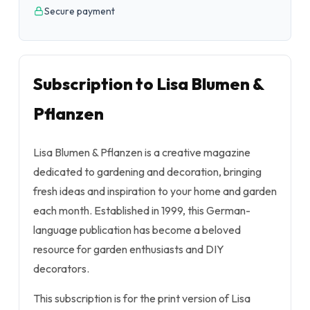
Secure payment
Subscription to Lisa Blumen &
Pflanzen
Lisa Blumen & Pflanzen is a creative magazine
dedicated to gardening and decoration, bringing
fresh ideas and inspiration to your home and garden
each month. Established in 1999, this German-
language publication has become a beloved
resource for garden enthusiasts and DIY
decorators.
This subscription is for the print version of Lisa