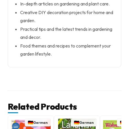
In-depth articles on gardening and plant care.
Creative DIY decoration projects for home and
garden.
Practical tips and the latest trends in gardening
and decor.
Food themes and recipes to complement your
garden lifestyle.
Related Products
German
German
G