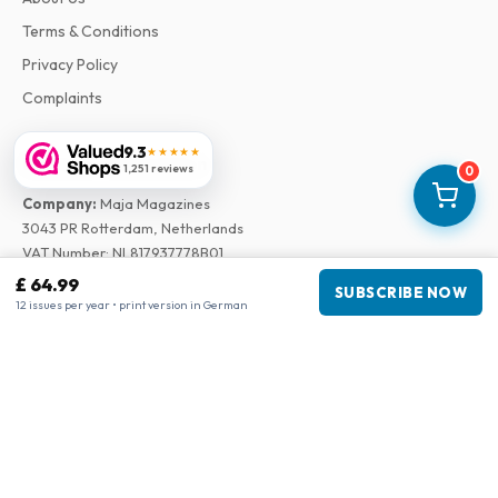
Terms & Conditions
Privacy Policy
Complaints
9.3
★★★★★
Business information
1,251 reviews
0
Company
:
Maja Magazines
3043 PR Rotterdam, Netherlands
VAT Number
:
NL817937778B01
Chamber of Commerce
:
27300515
£ 64.99
SUBSCRIBE NOW
12 issues per year • print version in German
Our Network
www.tijdschriftenzo.nl
www.englischezeitschriften.de
www.magazinesenanglais.fr
www.rivisteininglese.it
www.papermagazines.com