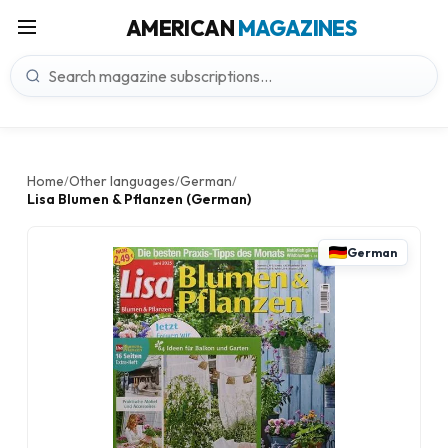
AMERICAN
MAGAZINES
Home
Other languages
German
/
/
/
Lisa Blumen & Pflanzen (German)
German