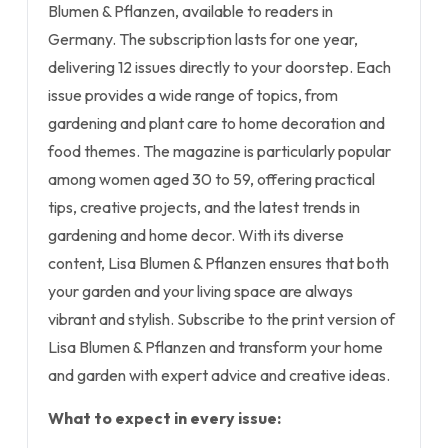
Blumen & Pflanzen, available to readers in
Germany. The subscription lasts for one year,
delivering 12 issues directly to your doorstep. Each
issue provides a wide range of topics, from
gardening and plant care to home decoration and
food themes. The magazine is particularly popular
among women aged 30 to 59, offering practical
tips, creative projects, and the latest trends in
gardening and home decor. With its diverse
content, Lisa Blumen & Pflanzen ensures that both
your garden and your living space are always
vibrant and stylish. Subscribe to the print version of
Lisa Blumen & Pflanzen and transform your home
and garden with expert advice and creative ideas.
What to expect in every issue: