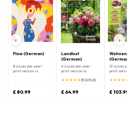
‹
›
Flow (German)
Landlust
Wohnen & G
(German)
(German)
8 issues per year •
6 issues per year •
12 issues per ye
print version in
print version in
print version in
German
German
German
★
★
★
★
★
★
★
★
★
★
★
★
★
★
★
★
★
★
★
★
(5.0/5.0)
(5.
£ 80.99
£ 64.99
£ 103.99