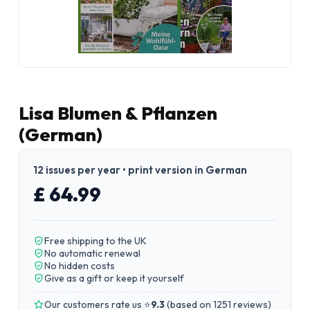
Lisa Blumen & Pflanzen
(German)
12 issues per year • print version in German
£ 64.99
Free shipping to the UK
No automatic renewal
No hidden costs
Give as a gift or keep it yourself
Our customers rate us ⭐
9.3
(
based on 1251 reviews
)