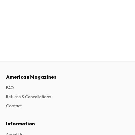
American Magazines
FAQ
Returns & Cancellations
Contact
Information
About Us