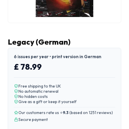
Legacy (German)
6 issues per year • print version in German
£ 78.99
Free shipping to the UK
No automatic renewal
No hidden costs
Give as a gift or keep it yourself
Our customers rate us ⭐
9.3
(
based on 1251 reviews
)
Secure payment