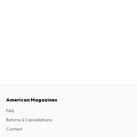
American Magazines
FAQ
Returns & Cancellations
Contact