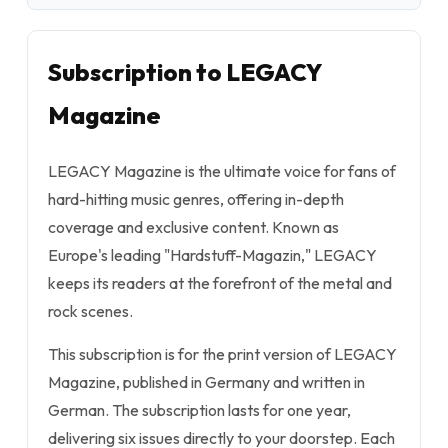
Subscription to LEGACY
Magazine
LEGACY Magazine is the ultimate voice for fans of
hard-hitting music genres, offering in-depth
coverage and exclusive content. Known as
Europe's leading "Hardstuff-Magazin," LEGACY
keeps its readers at the forefront of the metal and
rock scenes.
This subscription is for the print version of LEGACY
Magazine, published in Germany and written in
German. The subscription lasts for one year,
delivering six issues directly to your doorstep. Each