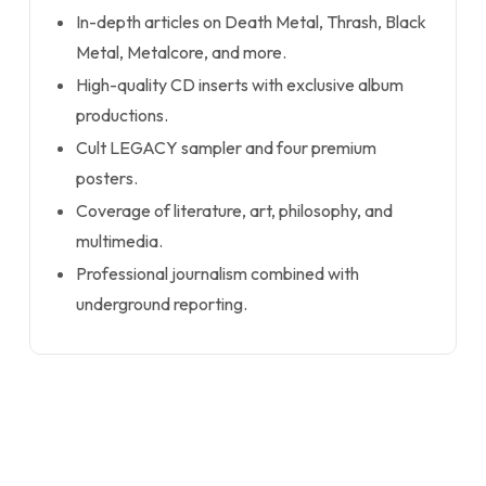
In-depth articles on Death Metal, Thrash, Black
Metal, Metalcore, and more.
High-quality CD inserts with exclusive album
productions.
Cult LEGACY sampler and four premium
posters.
Coverage of literature, art, philosophy, and
multimedia.
Professional journalism combined with
underground reporting.