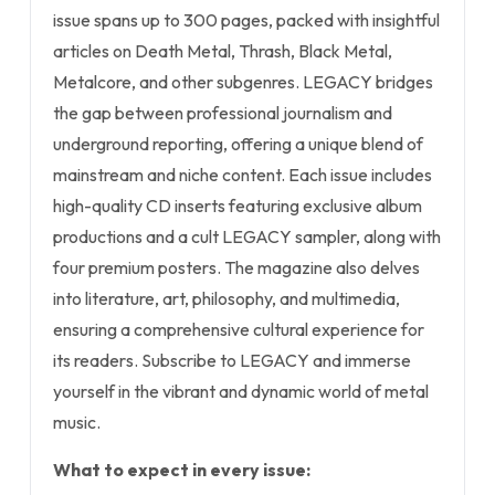
issue spans up to 300 pages, packed with insightful
articles on Death Metal, Thrash, Black Metal,
Metalcore, and other subgenres. LEGACY bridges
the gap between professional journalism and
underground reporting, offering a unique blend of
mainstream and niche content. Each issue includes
high-quality CD inserts featuring exclusive album
productions and a cult LEGACY sampler, along with
four premium posters. The magazine also delves
into literature, art, philosophy, and multimedia,
ensuring a comprehensive cultural experience for
its readers. Subscribe to LEGACY and immerse
yourself in the vibrant and dynamic world of metal
music.
What to expect in every issue: