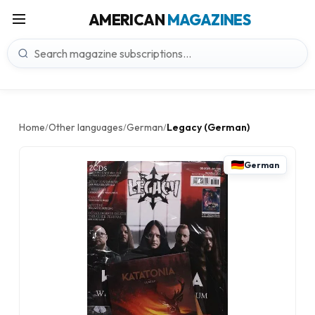
AMERICAN
MAGAZINES
Home
Other languages
German
Legacy (German)
/
/
/
German