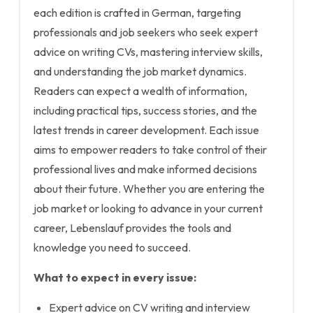
each edition is crafted in German, targeting
professionals and job seekers who seek expert
advice on writing CVs, mastering interview skills,
and understanding the job market dynamics.
Readers can expect a wealth of information,
including practical tips, success stories, and the
latest trends in career development. Each issue
aims to empower readers to take control of their
professional lives and make informed decisions
about their future. Whether you are entering the
job market or looking to advance in your current
career, Lebenslauf provides the tools and
knowledge you need to succeed.
What to expect in every issue:
Expert advice on CV writing and interview