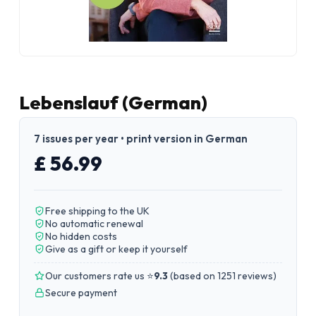
Lebenslauf (German)
7 issues per year • print version in German
£ 56.99
Free shipping to the UK
No automatic renewal
No hidden costs
Give as a gift or keep it yourself
Our customers rate us ⭐
9.3
(
based on 1251 reviews
)
Secure payment