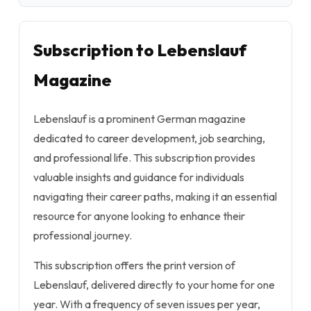
Subscription to Lebenslauf
Magazine
Lebenslauf is a prominent German magazine
dedicated to career development, job searching,
and professional life. This subscription provides
valuable insights and guidance for individuals
navigating their career paths, making it an essential
resource for anyone looking to enhance their
professional journey.
This subscription offers the print version of
Lebenslauf, delivered directly to your home for one
year. With a frequency of seven issues per year,