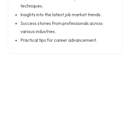
techniques.
Insights into the latest job market trends.
Success stories from professionals across
various industries.
Practical tips for career advancement.