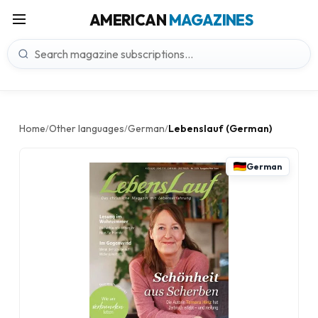
AMERICAN
MAGAZINES
Home
Other languages
German
Lebenslauf (German)
/
/
/
German