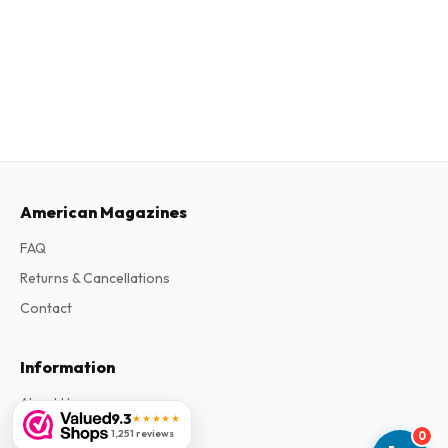
American Magazines
FAQ
Returns & Cancellations
Contact
Information
About Us
9.3
★★★★★
Terms & Conditions
1,251 reviews
0