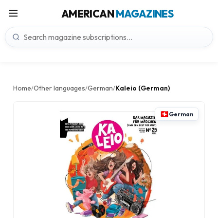
AMERICAN
MAGAZINES
Home
Other languages
German
Kaleio (German)
/
/
/
German