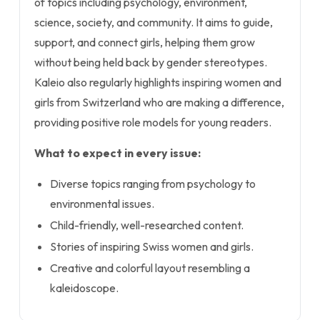
of topics including psychology, environment,
science, society, and community. It aims to guide,
support, and connect girls, helping them grow
without being held back by gender stereotypes.
Kaleio also regularly highlights inspiring women and
girls from Switzerland who are making a difference,
providing positive role models for young readers.
What to expect in every issue:
Diverse topics ranging from psychology to
environmental issues.
Child-friendly, well-researched content.
Stories of inspiring Swiss women and girls.
Creative and colorful layout resembling a
kaleidoscope.