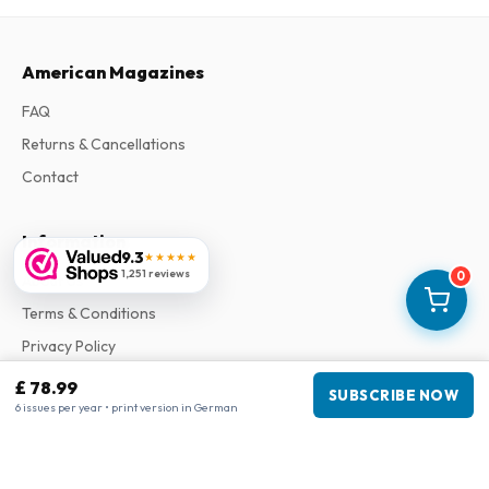
American Magazines
FAQ
Returns & Cancellations
Contact
Information
9.3
★★★★★
1,251 reviews
0
About Us
Terms & Conditions
Privacy Policy
Complaints
£ 78.99
SUBSCRIBE NOW
6 issues per year • print version in German
Business information
Company
:
Maja Magazines