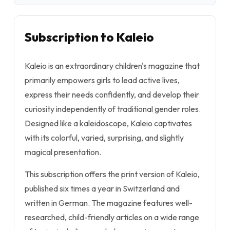
Subscription to Kaleio
Kaleio is an extraordinary children's magazine that
primarily empowers girls to lead active lives,
express their needs confidently, and develop their
curiosity independently of traditional gender roles.
Designed like a kaleidoscope, Kaleio captivates
with its colorful, varied, surprising, and slightly
magical presentation.
This subscription offers the print version of Kaleio,
published six times a year in Switzerland and
written in German. The magazine features well-
researched, child-friendly articles on a wide range