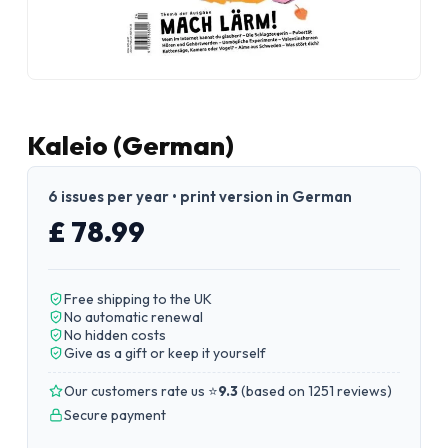
Kaleio (German)
6 issues per year • print version in German
£ 78.99
Free shipping to the UK
No automatic renewal
No hidden costs
Give as a gift or keep it yourself
Our customers rate us ⭐
9.3
(
based on 1251 reviews
)
Secure payment