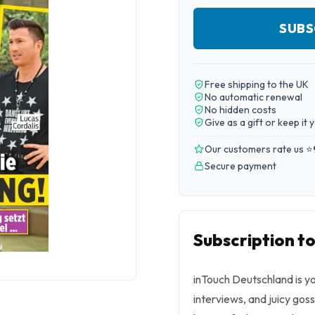
SUBS
Free shipping to the UK
No automatic renewal
No hidden costs
Give as a gift or keep it 
Our customers rate us ⭐
Secure payment
Subscription t
inTouch Deutschland is yo
interviews, and juicy goss