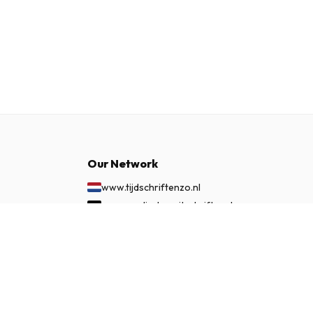
Our Network
www.tijdschriftenzo.nl
www.englischezeitschriften.de
www.magazinesenanglais.fr
£ 261.99
SUBSCRIBE NOW
www.rivisteininglese.it
www.papermagazines.com
www.americanmagazines.co.uk
www.engelskatidskrifter.se