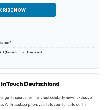
CRIBE NOW
yourself
9.3
(
based on 1251 reviews
)
o inTouch Deutschland
ur go-to source for the latest celebrity news, exclusive
ip. With a subscription, you'll stay up-to-date on the