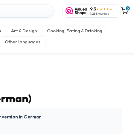
9.3
0
★★★★★
1,251 reviews
n
Art & Design
Cooking, Eating & Drinking
Other languages
erman)
nt version in German