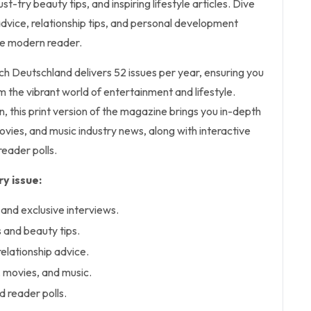
st-try beauty tips, and inspiring lifestyle articles. Dive
advice, relationship tips, and personal development
the modern reader.
uch Deutschland delivers 52 issues per year, ensuring you
 the vibrant world of entertainment and lifestyle.
n, this print version of the magazine brings you in-depth
ovies, and music industry news, along with interactive
reader polls.
y issue:
 and exclusive interviews.
 and beauty tips.
relationship advice.
, movies, and music.
d reader polls.