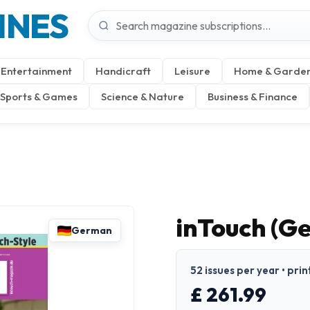
INES
Entertainment
Handicraft
Leisure
Home & Garde
Sports & Games
Science & Nature
Business & Finance
inTouch (G
German
52 issues per year • pri
£ 261.99