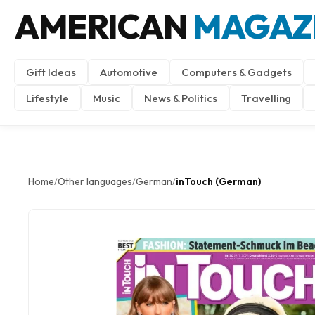
AMERICAN
MAGAZ
Gift Ideas
Automotive
Computers & Gadgets
Lifestyle
Music
News & Politics
Travelling
Home
Other languages
German
inTouch (German)
/
/
/