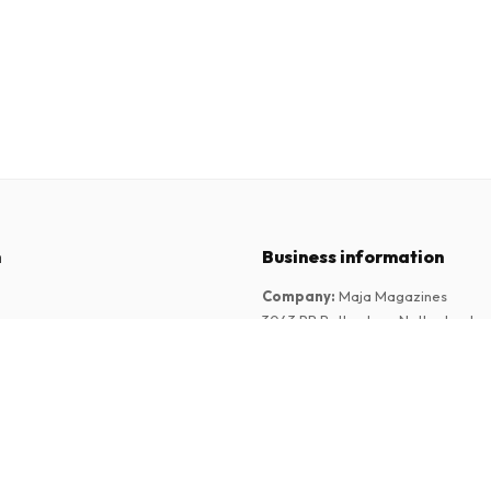
n
Business information
Company
:
Maja Magazines
3043 PR Rotterdam, Netherlands
tions
VAT Number
:
NL817937778B01
Chamber of Commerce
:
27300515