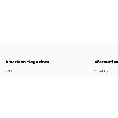
American Magazines
Informatio
FAQ
About Us
Returns & Cancellations
Terms & Condi
inTouch (German)
Contact
Privacy Policy
52 issues per year • print version in German
Complaints