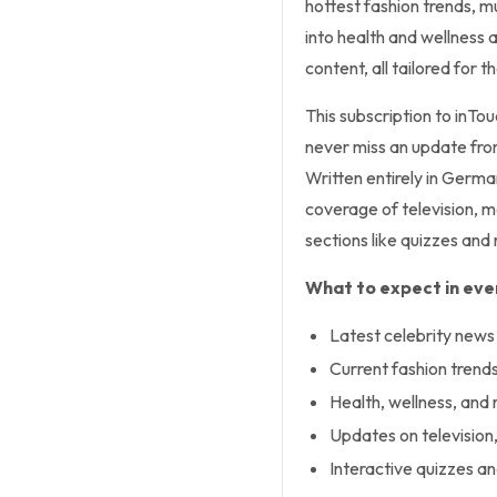
hottest fashion trends, mu
into health and wellness 
content, all tailored for 
This subscription to inTo
never miss an update from
Written entirely in Germa
coverage of television, m
sections like quizzes and 
What to expect in ever
Latest celebrity news
Current fashion trends
Health, wellness, and 
Updates on television
Interactive quizzes an