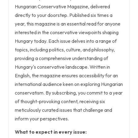
Hungarian Conservative Magazine, delivered
directly to your doorstep. Published six times a
year, this magazine is an essential read for anyone
interested in the conservative viewpoints shaping
Hungary today. Each issue delves into a range of
topics, including politics, culture, and philosophy,
providing a comprehensive understanding of
Hungary's conservative landscape. Written in
English, the magazine ensures accessibility for an
international audience keen on exploring Hungarian
conservatism. By subscribing, you commit to a year
of thought-provoking content, receiving six
meticulously curated issues that challenge and
inform your perspectives.
What to expect in every issue: