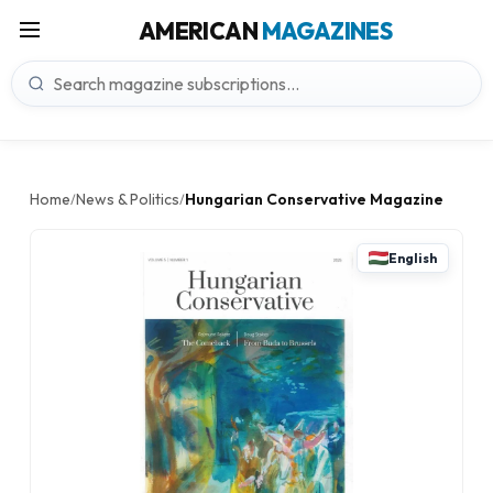
AMERICAN
MAGAZINES
Home
News & Politics
Hungarian Conservative Magazine
/
/
English