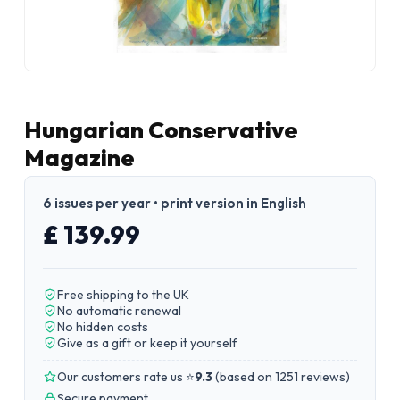
Hungarian Conservative
Magazine
6 issues per year • print version in English
£ 139.99
Free shipping to the UK
No automatic renewal
No hidden costs
Give as a gift or keep it yourself
Our customers rate us ⭐
9.3
(
based on 1251 reviews
)
Secure payment