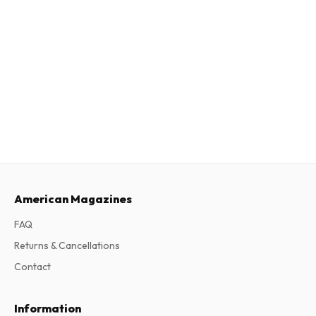
American Magazines
FAQ
Returns & Cancellations
Contact
Information