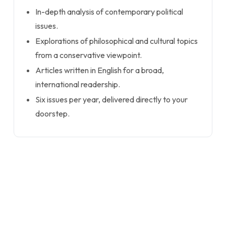
In-depth analysis of contemporary political
issues.
Explorations of philosophical and cultural topics
from a conservative viewpoint.
Articles written in English for a broad,
international readership.
Six issues per year, delivered directly to your
doorstep.