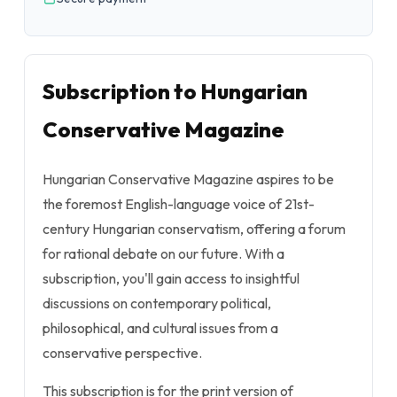
Subscription to Hungarian
Conservative Magazine
Hungarian Conservative Magazine aspires to be
the foremost English-language voice of 21st-
century Hungarian conservatism, offering a forum
for rational debate on our future. With a
subscription, you'll gain access to insightful
discussions on contemporary political,
philosophical, and cultural issues from a
conservative perspective.
This subscription is for the print version of