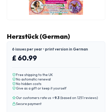
Herzstück (German)
6 issues per year • print version in German
£ 60.99
Free shipping to the UK
No automatic renewal
No hidden costs
Give as a gift or keep it yourself
Our customers rate us ⭐
9.3
(
based on 1251 reviews
)
Secure payment