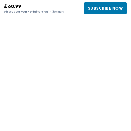
£ 60.99
SUBSCRIBE NOW
6 issues per year • print version in German
Business information
Company
:
Maja Magazines
3043 PR Rotterdam, Netherlands
VAT Number
:
NL817937778B01
Chamber of Commerce
:
27300515
Our Network
www.tijdschriftenzo.nl
www.englischezeitschriften.de
www.magazinesenanglais.fr
www.rivisteininglese.it
www.papermagazines.com
www.americanmagazines.co.uk
www.engelskatidskrifter.se
www.internationalemagasiner.dk
www.englanninkielisetlehdet.fi