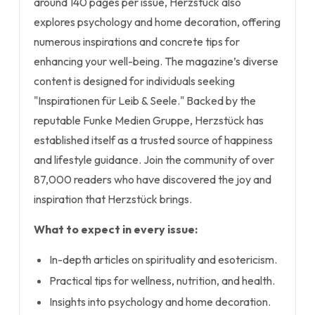
around 140 pages per issue, Herzstück also
explores psychology and home decoration, offering
numerous inspirations and concrete tips for
enhancing your well-being. The magazine’s diverse
content is designed for individuals seeking
"Inspirationen für Leib & Seele." Backed by the
reputable Funke Medien Gruppe, Herzstück has
established itself as a trusted source of happiness
and lifestyle guidance. Join the community of over
87,000 readers who have discovered the joy and
inspiration that Herzstück brings.
What to expect in every issue:
In-depth articles on spirituality and esotericism.
Practical tips for wellness, nutrition, and health.
Insights into psychology and home decoration.