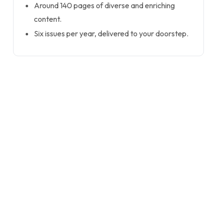
Around 140 pages of diverse and enriching
content.
Six issues per year, delivered to your doorstep.