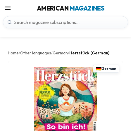
AMERICAN
MAGAZINES
Home
Other languages
German
Herzstück (German)
/
/
/
German