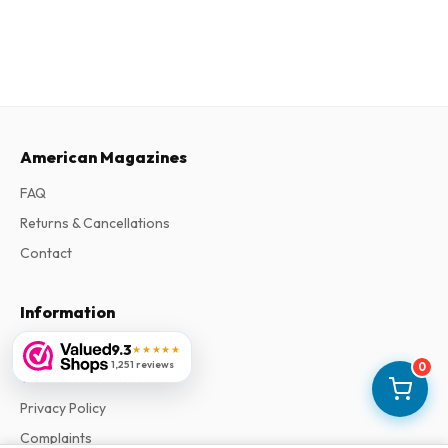
American Magazines
FAQ
Returns & Cancellations
Contact
Information
About Us
9.3
★★★★★
1,251 reviews
0
Terms & Conditions
Privacy Policy
Complaints