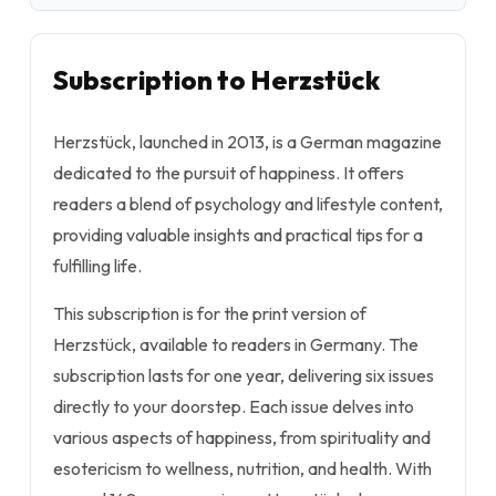
Subscription to Herzstück
Herzstück, launched in 2013, is a German magazine
dedicated to the pursuit of happiness. It offers
readers a blend of psychology and lifestyle content,
providing valuable insights and practical tips for a
fulfilling life.
This subscription is for the print version of
Herzstück, available to readers in Germany. The
subscription lasts for one year, delivering six issues
directly to your doorstep. Each issue delves into
various aspects of happiness, from spirituality and
esotericism to wellness, nutrition, and health. With