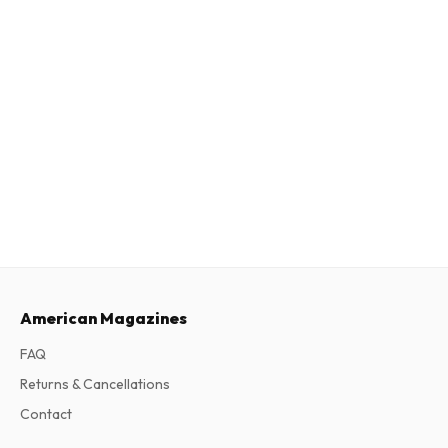
American Magazines
FAQ
Returns & Cancellations
Contact