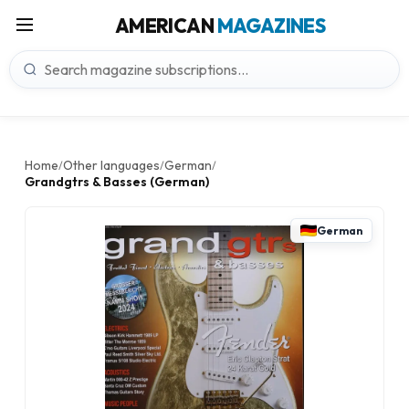
AMERICAN
MAGAZINES
Home
Other languages
German
/
/
/
Grandgtrs & Basses (German)
German