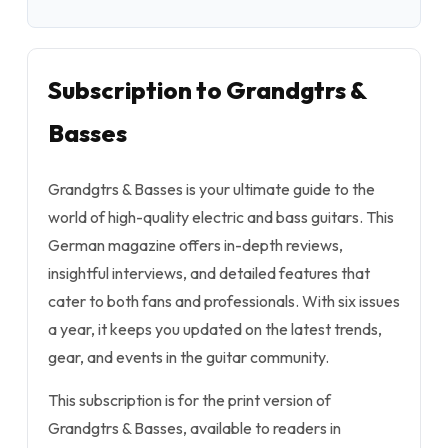
Subscription to Grandgtrs &
Basses
Grandgtrs & Basses is your ultimate guide to the
world of high-quality electric and bass guitars. This
German magazine offers in-depth reviews,
insightful interviews, and detailed features that
cater to both fans and professionals. With six issues
a year, it keeps you updated on the latest trends,
gear, and events in the guitar community.
This subscription is for the print version of
Grandgtrs & Basses, available to readers in