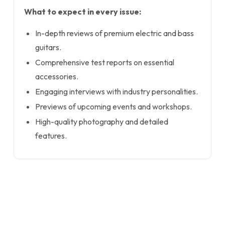
What to expect in every issue:
In-depth reviews of premium electric and bass
guitars.
Comprehensive test reports on essential
accessories.
Engaging interviews with industry personalities.
Previews of upcoming events and workshops.
High-quality photography and detailed
features.