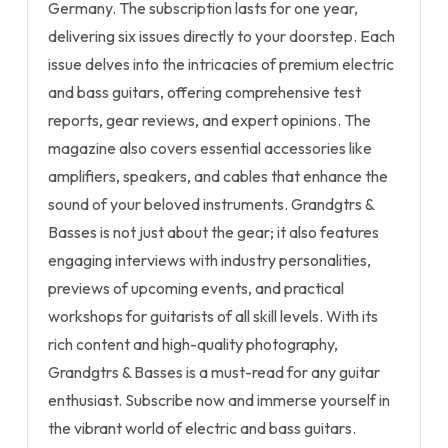
Germany. The subscription lasts for one year,
delivering six issues directly to your doorstep. Each
issue delves into the intricacies of premium electric
and bass guitars, offering comprehensive test
reports, gear reviews, and expert opinions. The
magazine also covers essential accessories like
amplifiers, speakers, and cables that enhance the
sound of your beloved instruments. Grandgtrs &
Basses is not just about the gear; it also features
engaging interviews with industry personalities,
previews of upcoming events, and practical
workshops for guitarists of all skill levels. With its
rich content and high-quality photography,
Grandgtrs & Basses is a must-read for any guitar
enthusiast. Subscribe now and immerse yourself in
the vibrant world of electric and bass guitars.