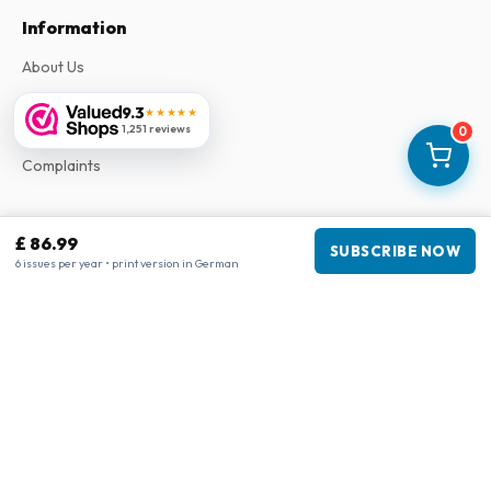
Information
About Us
Terms & Conditions
9.3
★★★★★
1,251 reviews
Privacy Policy
0
Complaints
Business information
£ 86.99
SUBSCRIBE NOW
6 issues per year • print version in German
Company
:
Maja Magazines
3043 PR Rotterdam, Netherlands
VAT Number
:
NL817937778B01
Chamber of Commerce
:
27300515
Our Network
www.tijdschriftenzo.nl
www.englischezeitschriften.de