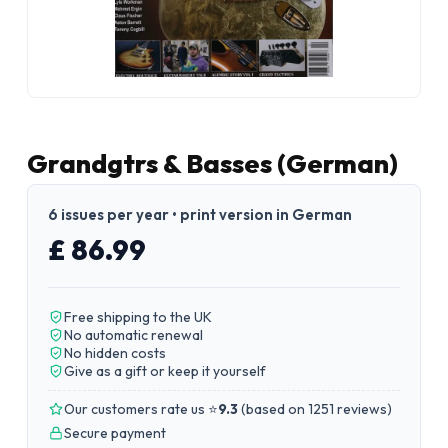
Grandgtrs & Basses (German)
6 issues per year • print version in German
£ 86.99
Free shipping to the UK
No automatic renewal
No hidden costs
Give as a gift or keep it yourself
Our customers rate us ⭐
9.3
(
based on 1251 reviews
)
Secure payment