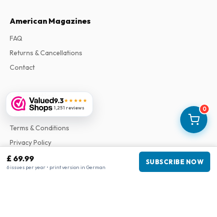
American Magazines
FAQ
Returns & Cancellations
Contact
Information
9.3
★★★★★
1,251 reviews
0
About Us
Terms & Conditions
Privacy Policy
Complaints
£ 69.99
SUBSCRIBE NOW
6 issues per year • print version in German
Business information
Company
:
Maja Magazines
3043 PR Rotterdam, Netherlands