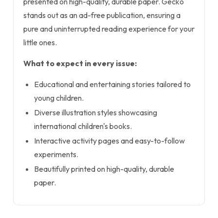
presented on high-quality, durable paper. Gecko
stands out as an ad-free publication, ensuring a
pure and uninterrupted reading experience for your
little ones.
What to expect in every issue:
Educational and entertaining stories tailored to
young children.
Diverse illustration styles showcasing
international children's books.
Interactive activity pages and easy-to-follow
experiments.
Beautifully printed on high-quality, durable
paper.