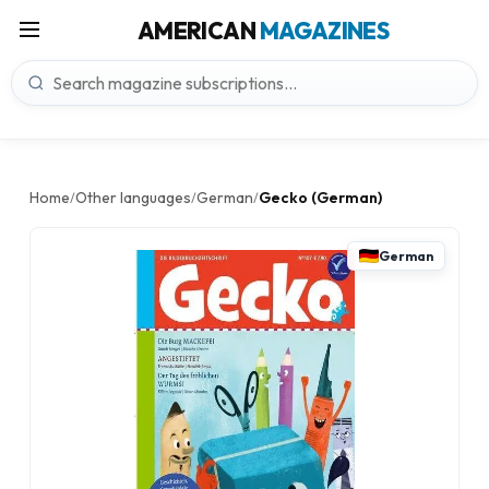
AMERICAN
MAGAZINES
Home
Other languages
German
Gecko (German)
/
/
/
German