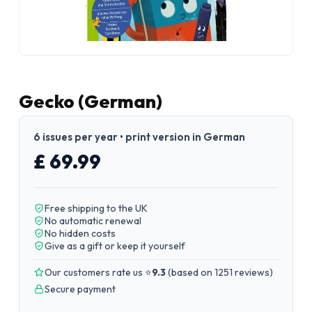
Gecko (German)
6 issues per year • print version in German
£ 69.99
Free shipping to the UK
No automatic renewal
No hidden costs
Give as a gift or keep it yourself
Our customers rate us ⭐
9.3
(
based on 1251 reviews
)
Secure payment