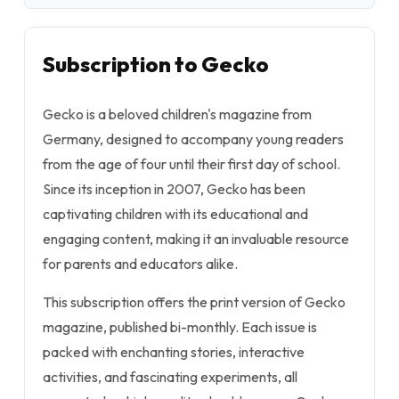
Subscription to Gecko
Gecko is a beloved children's magazine from
Germany, designed to accompany young readers
from the age of four until their first day of school.
Since its inception in 2007, Gecko has been
captivating children with its educational and
engaging content, making it an invaluable resource
for parents and educators alike.
This subscription offers the print version of Gecko
magazine, published bi-monthly. Each issue is
packed with enchanting stories, interactive
activities, and fascinating experiments, all