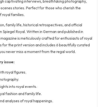
ugh captivating interviews, breathtaking photography,
-scenes stories. Perfect for those who cherish the
 royal families.
n, family life, historical retrospectives, and official
 Spiegel Royal. Written in German and published in
magazine is meticulously crafted for enthusiasts of royal
is for the print version and includes 6 beautifully curated
 you never miss a moment from the regal world.
y issue:
th royal figures.
photography.
ghts into royal events.
yal fashion and family life.
d analyses of royal happenings.