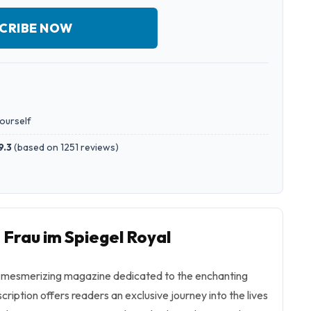
CRIBE NOW
yourself
9.3
(
based on 1251 reviews
)
 Frau im Spiegel Royal
 a mesmerizing magazine dedicated to the enchanting
scription offers readers an exclusive journey into the lives