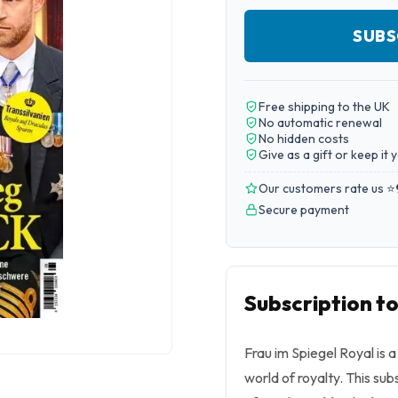
SUBS
Free shipping to the UK
No automatic renewal
No hidden costs
Give as a gift or keep it 
Our customers rate us ⭐
Secure payment
Subscription to
Frau im Spiegel Royal is
world of royalty. This sub