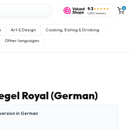
9.3
0
★★★★★
1,251 reviews
n
Art & Design
Cooking, Eating & Drinking
Other languages
iegel Royal (German)
t version in German