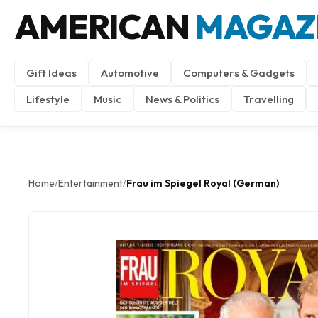
AMERICAN
MAGAZ
Gift Ideas
Automotive
Computers & Gadgets
Lifestyle
Music
News & Politics
Travelling
Home
Entertainment
Frau im Spiegel Royal (German)
/
/