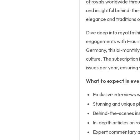
of royals worldwide thro
and insightful behind-the
elegance and traditions of
Dive deep into royal fashio
engagements with Frau im
Germany, this bi-monthly 
culture. The subscription 
issues per year, ensuring
What to expect in ever
Exclusive interviews wi
Stunning and unique 
Behind-the-scenes insi
In-depth articles on ro
Expert commentary an