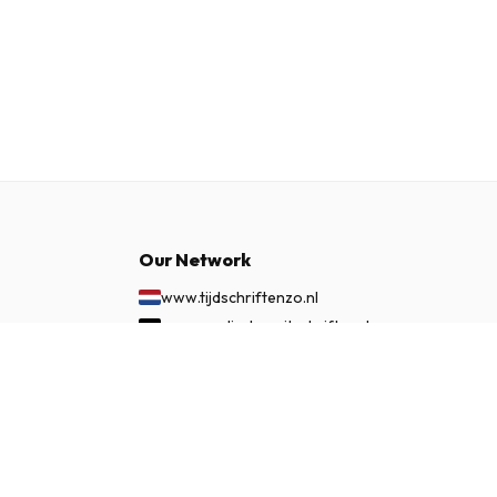
Our Network
www.tijdschriftenzo.nl
www.englischezeitschriften.de
www.magazinesenanglais.fr
£ 45.99
SUBSCRIBE NOW
www.rivisteininglese.it
www.papermagazines.com
www.americanmagazines.co.uk
www.engelskatidskrifter.se