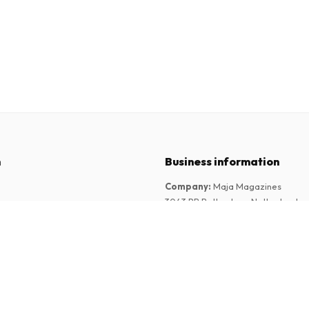
n
Business information
Company
:
Maja Magazines
3043 PR Rotterdam, Netherlands
tions
VAT Number
:
NL817937778B01
Chamber of Commerce
:
27300515