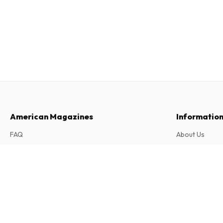
American Magazines
Informatio
FAQ
About Us
Returns & Cancellations
Terms & Condi
Frau im Spiegel Royal (German)
Contact
Privacy Policy
6 issues per year • print version in German
Complaints