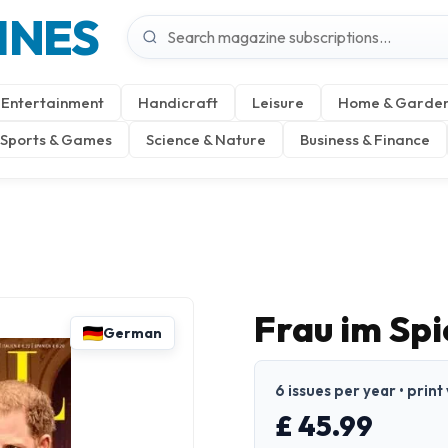
INES
Entertainment
Handicraft
Leisure
Home & Garde
Sports & Games
Science & Nature
Business & Finance
Frau im Sp
German
6 issues per year • prin
£ 45.99