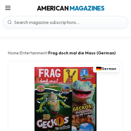
AMERICAN
MAGAZINES
Home
Entertainment
Frag doch mal die Maus (German)
/
/
German