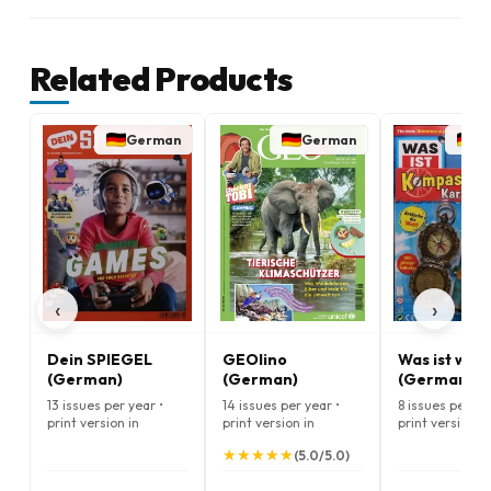
Related Products
German
German
G
‹
›
Dein SPIEGEL
GEOlino
Was ist was
(German)
(German)
(German)
13 issues per year •
14 issues per year •
8 issues per ye
print version in
print version in
print version in
German
German
German
★
★
★
★
★
★
★
★
★
★
(5.0/5.0)