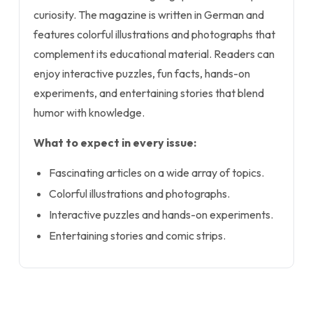
curiosity. The magazine is written in German and
features colorful illustrations and photographs that
complement its educational material. Readers can
enjoy interactive puzzles, fun facts, hands-on
experiments, and entertaining stories that blend
humor with knowledge.
What to expect in every issue:
Fascinating articles on a wide array of topics.
Colorful illustrations and photographs.
Interactive puzzles and hands-on experiments.
Entertaining stories and comic strips.