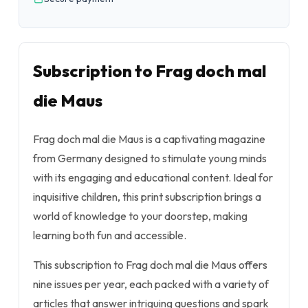
Subscription to Frag doch mal
die Maus
Frag doch mal die Maus
is a captivating magazine
from Germany designed to stimulate young minds
with its engaging and educational content. Ideal for
inquisitive children, this print subscription brings a
world of knowledge to your doorstep, making
learning both fun and accessible.
This subscription to
Frag doch mal die Maus
offers
nine issues per year, each packed with a variety of
articles that answer intriguing questions and spark