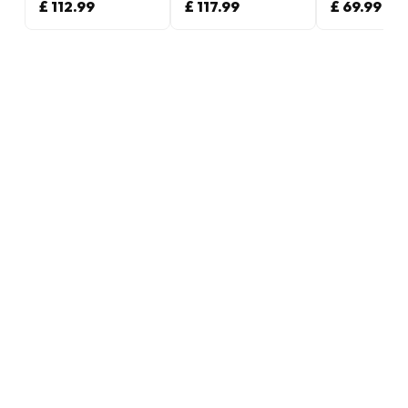
£ 112.99
£ 117.99
£ 69.99