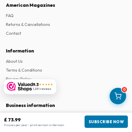
American Magazines
FAQ
Returns & Cancellations
Contact
Information
About Us
Terms & Conditions
Privacy Policy
9.3
★★★★★
Complaints
1,251 reviews
0
Business information
Company
:
Maja Magazines
£ 73.99
SUBSCRIBE NOW
3043 PR Rotterdam, Netherlands
9 issues per year • print version in German
VAT Number
:
NL817937778B01