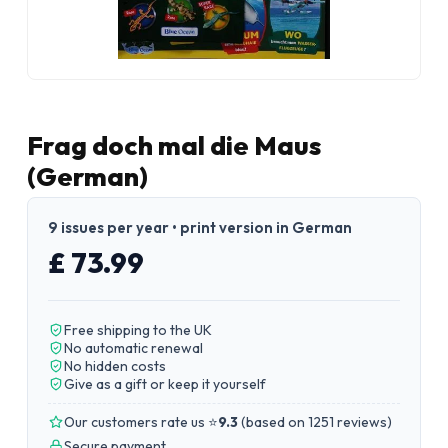
Frag doch mal die Maus
(German)
9 issues per year • print version in German
£ 73.99
Free shipping to the UK
No automatic renewal
No hidden costs
Give as a gift or keep it yourself
Our customers rate us ⭐
9.3
(
based on 1251 reviews
)
Secure payment