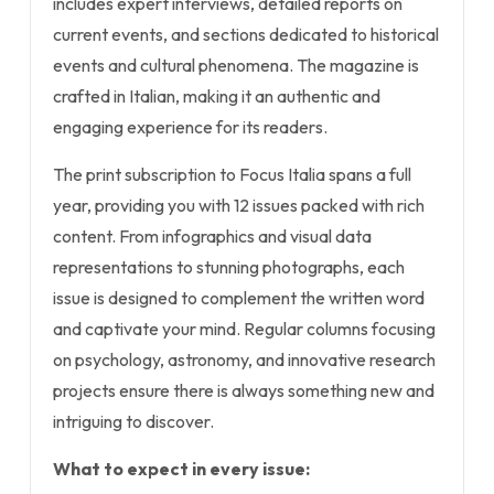
includes expert interviews, detailed reports on
current events, and sections dedicated to historical
events and cultural phenomena. The magazine is
crafted in Italian, making it an authentic and
engaging experience for its readers.
The print subscription to Focus Italia spans a full
year, providing you with 12 issues packed with rich
content. From infographics and visual data
representations to stunning photographs, each
issue is designed to complement the written word
and captivate your mind. Regular columns focusing
on psychology, astronomy, and innovative research
projects ensure there is always something new and
intriguing to discover.
What to expect in every issue: