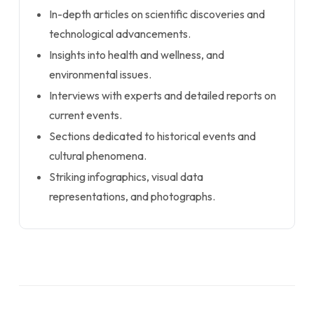
In-depth articles on scientific discoveries and
technological advancements.
Insights into health and wellness, and
environmental issues.
Interviews with experts and detailed reports on
current events.
Sections dedicated to historical events and
cultural phenomena.
Striking infographics, visual data
representations, and photographs.