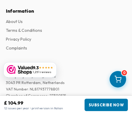
Information
About Us
Terms & Conditions
Privacy Policy
Complaints
Business information
9.3
★★★★★
1,251 reviews
0
Company
:
Maja Magazines
3043 PR Rotterdam, Netherlands
VAT Number
:
NL817937778B01
Chamber of Commerce
:
27300515
£ 104.99
SUBSCRIBE NOW
12 issues per year • print version in Italian
Our Network
www.tijdschriftenzo.nl
www.englischezeitschriften.de