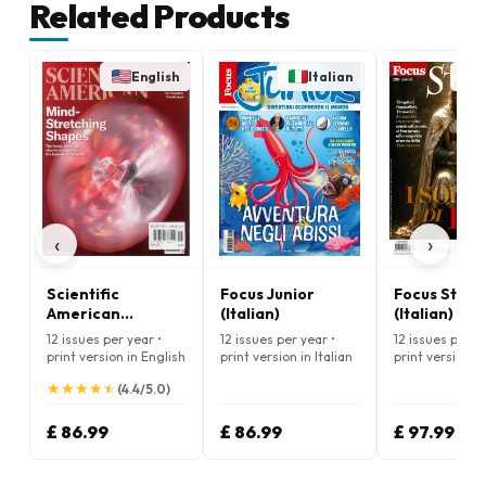
Related Products
English
Italian
‹
›
Scientific
Focus Junior
Focus Stori
American
(Italian)
(Italian)
Magazine
12 issues per year •
12 issues per year •
12 issues per ye
print version in English
print version in Italian
print version in
★
★
★
★
★
★
★
★
★
★
(4.4/5.0)
£ 86.99
£ 86.99
£ 97.99