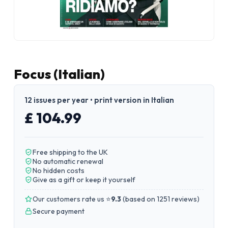
Focus (Italian)
12 issues per year • print version in Italian
£ 104.99
Free shipping to the UK
No automatic renewal
No hidden costs
Give as a gift or keep it yourself
Our customers rate us ⭐
9.3
(
based on 1251 reviews
)
Secure payment