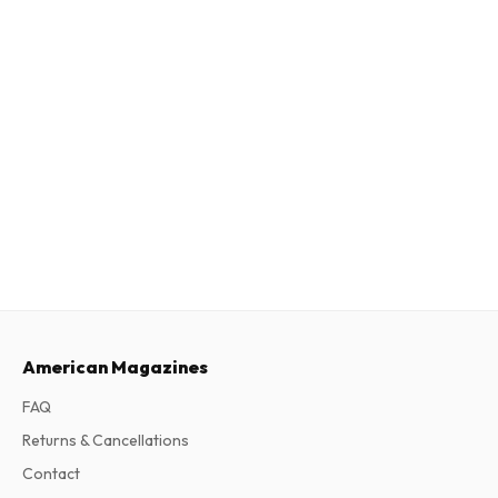
American Magazines
FAQ
Returns & Cancellations
Contact