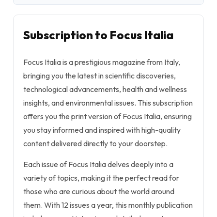
Subscription to Focus Italia
Focus Italia is a prestigious magazine from Italy,
bringing you the latest in scientific discoveries,
technological advancements, health and wellness
insights, and environmental issues. This subscription
offers you the print version of Focus Italia, ensuring
you stay informed and inspired with high-quality
content delivered directly to your doorstep.
Each issue of Focus Italia delves deeply into a
variety of topics, making it the perfect read for
those who are curious about the world around
them. With 12 issues a year, this monthly publication