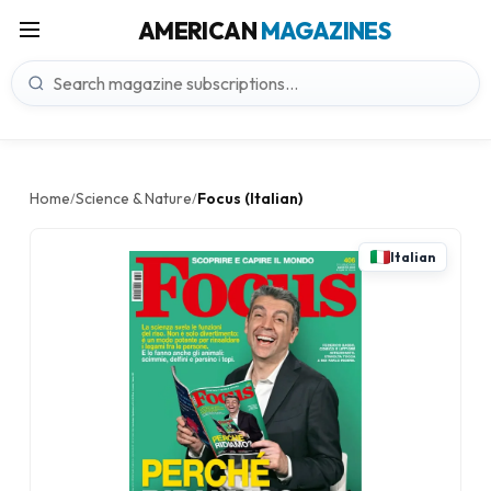
AMERICAN
MAGAZINES
Home
Science & Nature
Focus (Italian)
/
/
Italian