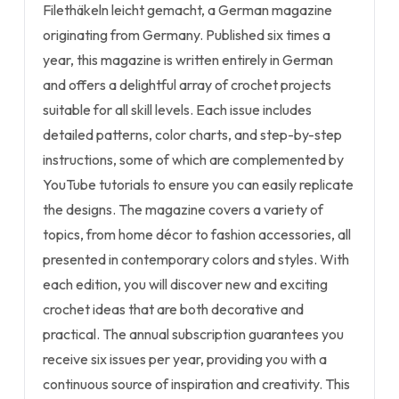
Filethäkeln leicht gemacht, a German magazine
originating from Germany. Published six times a
year, this magazine is written entirely in German
and offers a delightful array of crochet projects
suitable for all skill levels. Each issue includes
detailed patterns, color charts, and step-by-step
instructions, some of which are complemented by
YouTube tutorials to ensure you can easily replicate
the designs. The magazine covers a variety of
topics, from home décor to fashion accessories, all
presented in contemporary colors and styles. With
each edition, you will discover new and exciting
crochet ideas that are both decorative and
practical. The annual subscription guarantees you
receive six issues per year, providing you with a
continuous source of inspiration and creativity. This