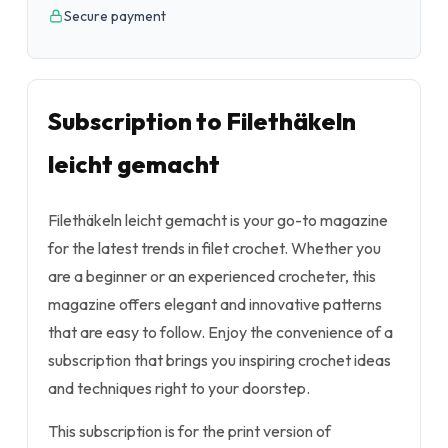
Secure payment
Subscription to Filethäkeln
leicht gemacht
Filethäkeln leicht gemacht is your go-to magazine
for the latest trends in filet crochet. Whether you
are a beginner or an experienced crocheter, this
magazine offers elegant and innovative patterns
that are easy to follow. Enjoy the convenience of a
subscription that brings you inspiring crochet ideas
and techniques right to your doorstep.
This subscription is for the print version of