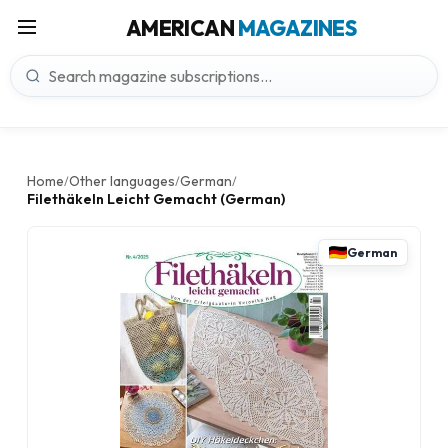
AMERICAN
MAGAZINES
Home
Other languages
German
/
/
/
Filethäkeln Leicht Gemacht (German)
German