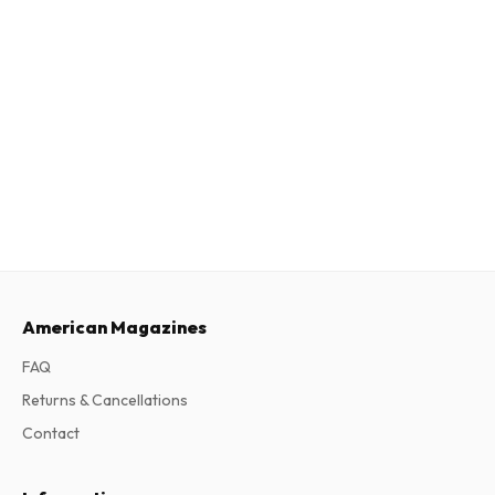
American Magazines
FAQ
Returns & Cancellations
Contact