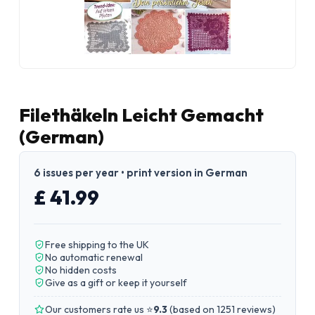
Filethäkeln Leicht Gemacht
(German)
6 issues per year • print version in German
£ 41.99
Free shipping to the UK
No automatic renewal
No hidden costs
Give as a gift or keep it yourself
Our customers rate us ⭐
9.3
(
based on 1251 reviews
)