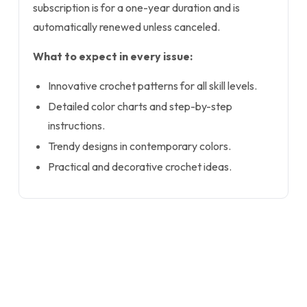
subscription is for a one-year duration and is
automatically renewed unless canceled.
What to expect in every issue:
Innovative crochet patterns for all skill levels.
Detailed color charts and step-by-step
instructions.
Trendy designs in contemporary colors.
Practical and decorative crochet ideas.