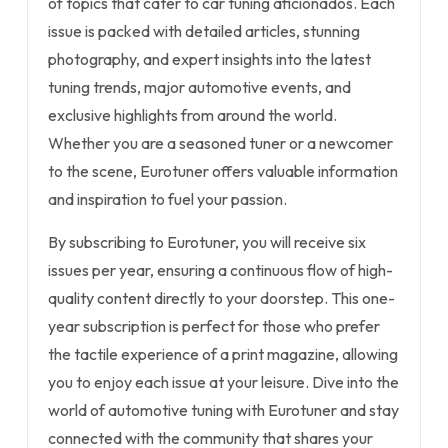
of topics that cater to car tuning aficionados. Each
issue is packed with detailed articles, stunning
photography, and expert insights into the latest
tuning trends, major automotive events, and
exclusive highlights from around the world.
Whether you are a seasoned tuner or a newcomer
to the scene, Eurotuner offers valuable information
and inspiration to fuel your passion.
By subscribing to Eurotuner, you will receive six
issues per year, ensuring a continuous flow of high-
quality content directly to your doorstep. This one-
year subscription is perfect for those who prefer
the tactile experience of a print magazine, allowing
you to enjoy each issue at your leisure. Dive into the
world of automotive tuning with Eurotuner and stay
connected with the community that shares your