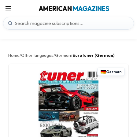
AMERICAN
MAGAZINES
Home
Other languages
German
Eurotuner (German)
/
/
/
German