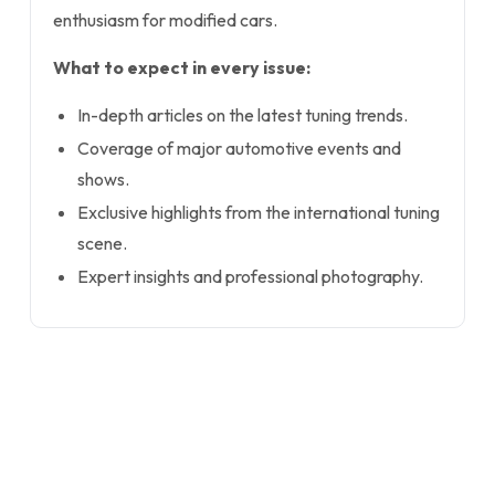
enthusiasm for modified cars.
What to expect in every issue:
In-depth articles on the latest tuning trends.
Coverage of major automotive events and
shows.
Exclusive highlights from the international tuning
scene.
Expert insights and professional photography.