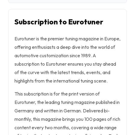
Subscription to Eurotuner
Eurotuner is the premier tuning magazine in Europe,
offering enthusiasts a deep dive into the world of
automotive customization since 1989. A
subscription to Eurotuner ensures you stay ahead
of the curve with the latest trends, events, and
highlights from the international tuning scene.
This subscription is for the print version of
Eurotuner, the leading tuning magazine published in
Germany and written in German. Delivered bi-
monthly, this magazine brings you 100 pages of rich
content every two months, covering a wide range