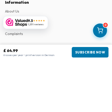
Information
About Us
Terms & Conditions
9.3
★★★★★
1,251 reviews
0
Privacy Policy
Complaints
Business information
£ 64.99
SUBSCRIBE NOW
6 issues per year • print version in German
Company
:
Maja Magazines
3043 PR Rotterdam, Netherlands
VAT Number
:
NL817937778B01
Chamber of Commerce
:
27300515
Our Network
www.tijdschriftenzo.nl
www.englischezeitschriften.de
www.magazinesenanglais.fr