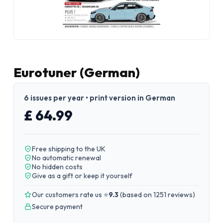
Eurotuner (German)
6 issues per year • print version in German
£ 64.99
Free shipping to the UK
No automatic renewal
No hidden costs
Give as a gift or keep it yourself
Our customers rate us ⭐
9.3
(
based on 1251 reviews
)
Secure payment