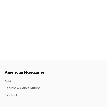
American Magazines
FAQ
Returns & Cancellations
Contact