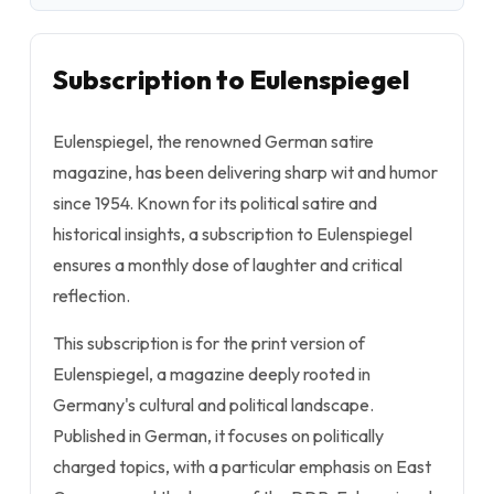
Subscription to Eulenspiegel
Eulenspiegel, the renowned German satire
magazine, has been delivering sharp wit and humor
since 1954. Known for its political satire and
historical insights, a subscription to Eulenspiegel
ensures a monthly dose of laughter and critical
reflection.
This subscription is for the print version of
Eulenspiegel, a magazine deeply rooted in
Germany's cultural and political landscape.
Published in German, it focuses on politically
charged topics, with a particular emphasis on East