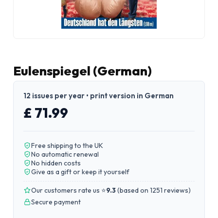
Eulenspiegel (German)
12 issues per year • print version in German
£ 71.99
Free shipping to the UK
No automatic renewal
No hidden costs
Give as a gift or keep it yourself
Our customers rate us ⭐
9.3
(
based on 1251 reviews
)
Secure payment