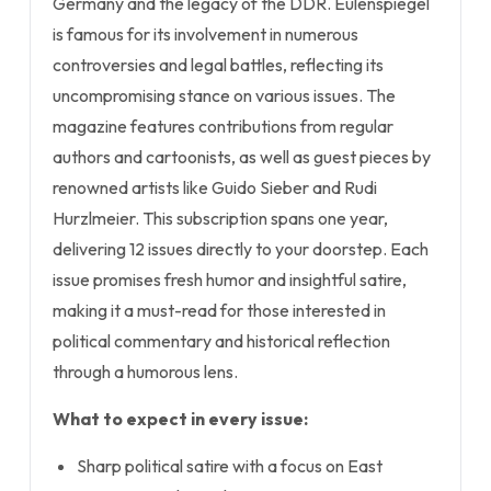
Germany and the legacy of the DDR. Eulenspiegel
is famous for its involvement in numerous
controversies and legal battles, reflecting its
uncompromising stance on various issues. The
magazine features contributions from regular
authors and cartoonists, as well as guest pieces by
renowned artists like Guido Sieber and Rudi
Hurzlmeier. This subscription spans one year,
delivering 12 issues directly to your doorstep. Each
issue promises fresh humor and insightful satire,
making it a must-read for those interested in
political commentary and historical reflection
through a humorous lens.
What to expect in every issue:
Sharp political satire with a focus on East