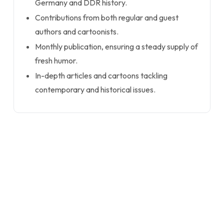
Germany and DDR history.
Contributions from both regular and guest
authors and cartoonists.
Monthly publication, ensuring a steady supply of
fresh humor.
In-depth articles and cartoons tackling
contemporary and historical issues.