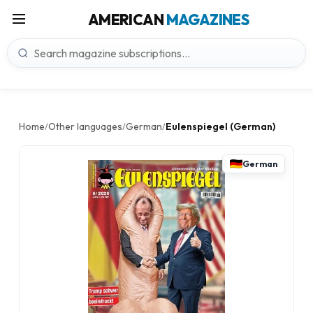
AMERICAN
MAGAZINES
Home
Other languages
German
Eulenspiegel (German)
/
/
/
German