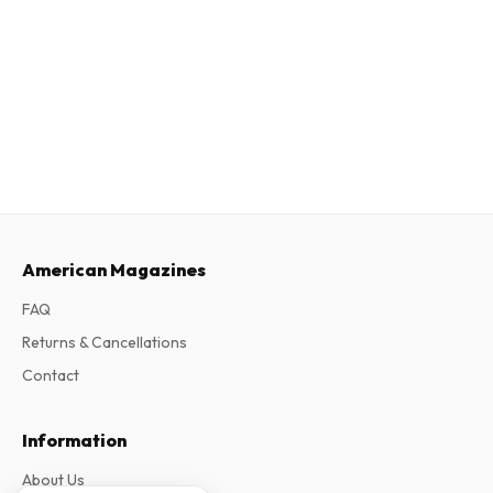
American Magazines
FAQ
Returns & Cancellations
Contact
Information
About Us