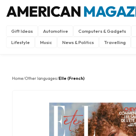
AMERICAN
MAGAZ
Gift Ideas
Automotive
Computers & Gadgets
Lifestyle
Music
News & Politics
Travelling
Home
Other languages
Elle (French)
/
/