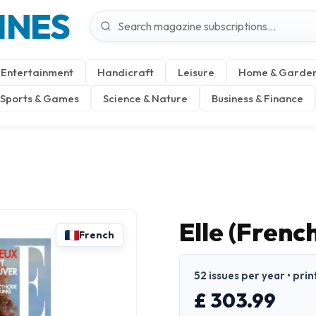
INES
Entertainment
Handicraft
Leisure
Home & Garde
Sports & Games
Science & Nature
Business & Finance
Elle (Frenc
French
52 issues per year • prin
£ 303.99