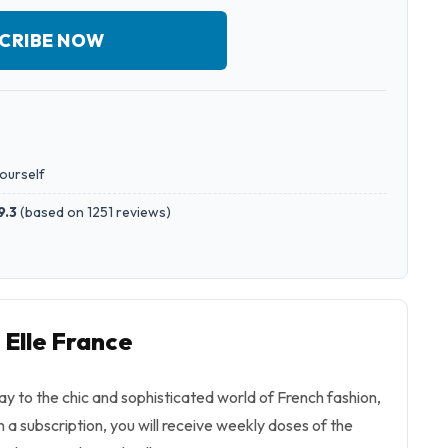
CRIBE NOW
yourself
9.3
(
based on 1251 reviews
)
 Elle France
ay to the chic and sophisticated world of French fashion,
h a subscription, you will receive weekly doses of the