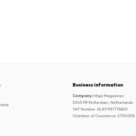
n
Business information
Company
:
Maja Magazines
3043 PR Rotterdam, Netherlands
tions
VAT Number
:
NL817937778B01
Chamber of Commerce
:
27300515