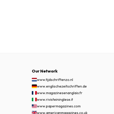
Our Network
www.tijdschriftenzo.nl
www.englischezeitschriften.de
www.magazinesenanglais.fr
www.rivisteininglese.it
www.papermagazines.com
www.americanmagazines.co.uk