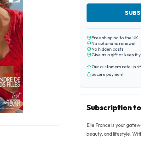
SUBS
Free shipping to the UK
No automatic renewal
No hidden costs
Give as a gift or keep it 
Our customers rate us ⭐
Secure payment
Subscription to
Elle France is your gatew
beauty, and lifestyle. Wit