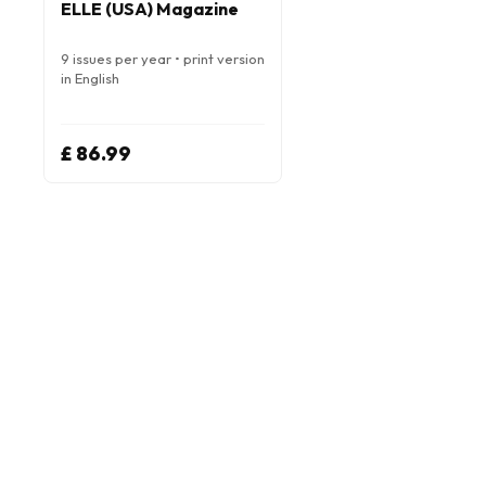
ELLE (USA) Magazine
9 issues per year • print version
in English
£ 86.99