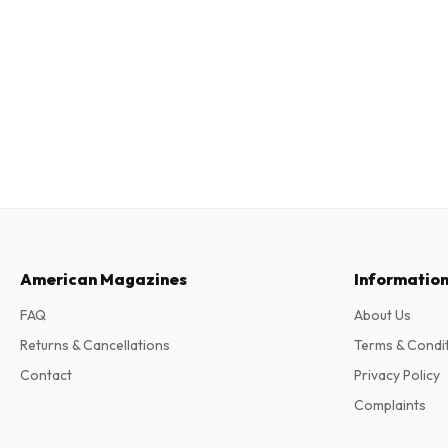
American Magazines
Informatio
FAQ
About Us
Returns & Cancellations
Terms & Condi
Contact
Privacy Policy
Complaints