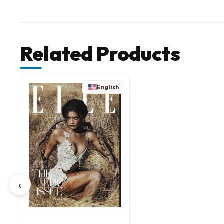
Related Products
English
‹