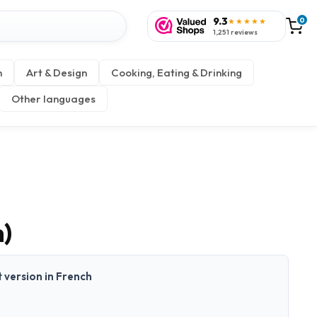
9.3
0
★★★★★
1,251 reviews
n
Art & Design
Cooking, Eating & Drinking
Other languages
h)
t version in French