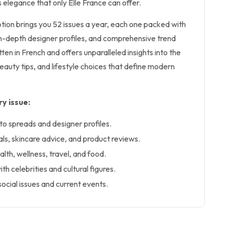
s elegance that only Elle France can offer.
iption brings you 52 issues a year, each one packed with
in-depth designer profiles, and comprehensive trend
itten in French and offers unparalleled insights into the
eauty tips, and lifestyle choices that define modern
y issue:
o spreads and designer profiles.
ls, skincare advice, and product reviews.
ealth, wellness, travel, and food.
th celebrities and cultural figures.
ocial issues and current events.