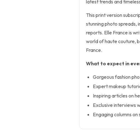
latest trends and timeles
This print version subscr
stunning photo spreads, 
reports. Elle France is wr
world of haute couture, b
France.
What to expect in ever
Gorgeous fashion phot
Expert makeup tutoria
Inspiring articles on h
Exclusive interviews wi
Engaging columns on s