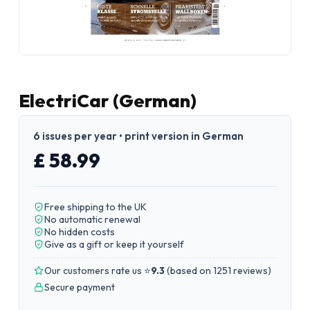
ElectriCar (German)
6 issues per year • print version in German
£ 58.99
Free shipping to the UK
No automatic renewal
No hidden costs
Give as a gift or keep it yourself
Our customers rate us ⭐
9.3
(
based on 1251 reviews
)
Secure payment