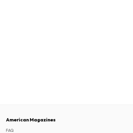
American Magazines
FAQ