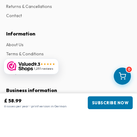
Returns & Cancellations
Contact
Information
About Us
Terms & Conditions
Privacy Policy
9.3
★★★★★
1,251 reviews
0
Complaints
Business information
£ 58.99
Company
:
Maja Magazines
SUBSCRIBE NOW
6 issues per year • print version in German
3043 PR Rotterdam, Netherlands
VAT Number
:
NL817937778B01
Chamber of Commerce
:
27300515