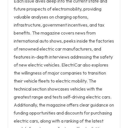
Each issue dives deep into the current state and
future prospects of electromobility, providing
valuable analyses on charging options,
infrastructure, government incentives, and tax
benefits. The magazine covers news from
international auto shows, peeks inside the factories
of renowned electric car manufacturers, and
features in-depth interviews addressing the safety
of new electric vehicles. ElectriCar also explores
the willingness of major companies to transition
their vehicle fleets to electric mobility. The
technical section showcases vehicles with the
greatest range and tests self-driving electric cars.
Additionally, the magazine offers clear guidance on
funding opportunities and discounts for purchasing
electric cars, along with a ranking of the latest