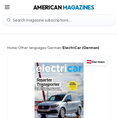
AMERICAN
MAGAZINES
Home
Other languages
German
ElectriCar (German)
/
/
/
German