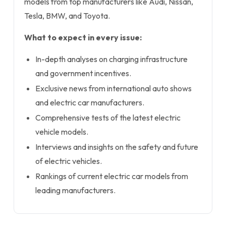
models from top manufacturers like Audi, Nissan,
Tesla, BMW, and Toyota.
What to expect in every issue:
In-depth analyses on charging infrastructure
and government incentives.
Exclusive news from international auto shows
and electric car manufacturers.
Comprehensive tests of the latest electric
vehicle models.
Interviews and insights on the safety and future
of electric vehicles.
Rankings of current electric car models from
leading manufacturers.