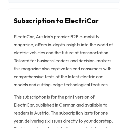
Subscription to ElectriCar
ElectriCar, Austria's premier B2B e-mobility
magazine, offers in-depth insights into the world of
electric vehicles and the future of transportation.
Tailored for business leaders and decision-makers,
this magazine also captivates end consumers with
comprehensive tests of the latest electric car
models and cutting-edge technological features.
This subscription is for the print version of
ElectriCar, published in German and available to
readers in Austria. The subscription lasts for one
year, delivering six issues directly to your doorstep.