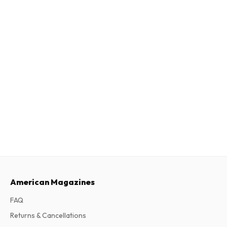
American Magazines
FAQ
Returns & Cancellations