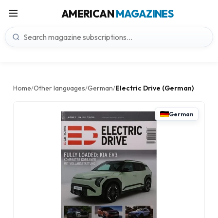
AMERICAN
MAGAZINES
Home
Other languages
German
Electric Drive (German)
/
/
/
German