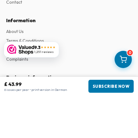
Contact
Information
About Us
Terms & Conditions
9.3
★★★★★
Privacy Policy
1,251 reviews
0
Complaints
Business information
£ 43.99
SUBSCRIBE NOW
Company
:
Maja Magazines
6 issues per year • print version in German
3043 PR Rotterdam, Netherlands
VAT Number
:
NL817937778B01
Chamber of Commerce
:
27300515
Our Network
www.tijdschriftenzo.nl