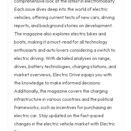
comprehensive look at the latest in electromobility.
Each issue dives deep into the world of electric
vehicles, offering current tests of new cars, driving
reports, and background stories on development.
The magazine also explores electric bikes and
boats, making it a must-read for all technology
enthusiasts and auto lovers considering a switch to
electric driving. With detailed analyses on range,
drives, battery technologies, charging stations, and
market overviews, Electric Drive equips you with
the knowledge to make informed decisions.
Additionally, the magazine covers the charging
infrastructure in various countries and the political
frameworks, such as incentives for purchasing an
electric car. Stay updated on the fast-paced
changes in the electric vehicle market with Electric