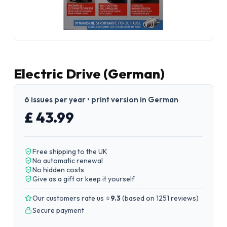
Electric Drive (German)
6 issues per year • print version in German
£ 43.99
Free shipping to the UK
No automatic renewal
No hidden costs
Give as a gift or keep it yourself
Our customers rate us ⭐
9.3
(
based on 1251 reviews
)
Secure payment