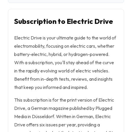
Subscription to Electric Drive
Electric Drive is your ultimate guide to the world of
electromobility, focusing on electric cars, whether
battery-electric, hybrid, or hydrogen-powered.
With a subscription, you'll stay ahead of the curve
in the rapidly evolving world of electric vehicles.
Benefit from in-depth tests, reviews, and insights
that keep you informed and inspired.
This subscription is for the print version of Electric
Drive, a German magazine published by Plugged
Media in Düsseldorf. Written in German, Electric
Drive offers six issues per year, providing a