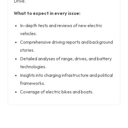
Drive.
What to expect in every issue:
In-depth tests and reviews of new electric
vehicles.
Comprehensive driving reports and background
stories.
Detailed analyses of range, drives, and battery
technologies.
Insights into charging infrastructure and political
frameworks.
Coverage of electric bikes and boats.