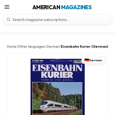
AMERICAN
MAGAZINES
Home
Other languages
German
Eisenbahn Kurier (German)
/
/
/
German