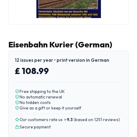
Eisenbahn Kurier (German)
12 issues per year • print version in German
£ 108.99
Free shipping to the UK
No automatic renewal
No hidden costs
Give as a gift or keep it yourself
Our customers rate us ⭐
9.3
(
based on 1251 reviews
)
Secure payment