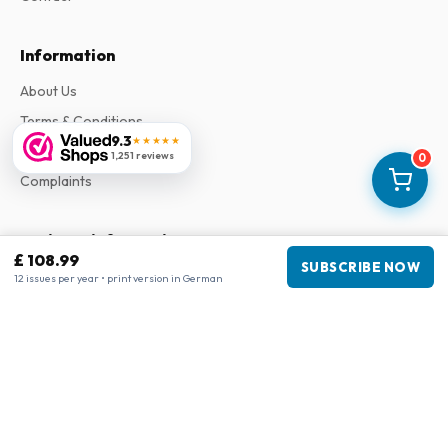
Information
About Us
Terms & Conditions
9.3
★★★★★
Privacy Policy
1,251 reviews
0
Complaints
Business information
£ 108.99
SUBSCRIBE NOW
Company
:
Maja Magazines
12 issues per year • print version in German
3043 PR Rotterdam, Netherlands
VAT Number
:
NL817937778B01
Chamber of Commerce
:
27300515
Our Network
www.tijdschriftenzo.nl