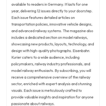
available to readers in Germany. It lasts for one
year, delivering 12 issues directly to your doorstep.
Each issue features detailed articles on
transportation policies, innovative vehicle designs,
and advanced railway systems. The magazine also
includes a dedicated section on model railways,
showcasing new products, layouts, technology, and
design with high-quality photographs. Eisenbahn
Kurier caters to a wide audience, including
policymakers, railway industry professionals, and
model railway enthusiasts. By subscribing, you will
receive a comprehensive overview of the railway
sector, enriched with expert analysis and stunning
visuals. Each issue is meticulously crafted to
provide valuable insights and inspiration for anyone
passionate about railways.