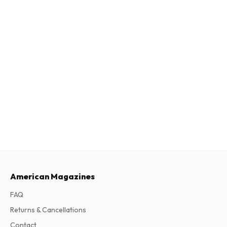
American Magazines
FAQ
Returns & Cancellations
Contact