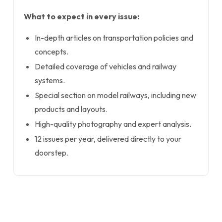
What to expect in every issue:
In-depth articles on transportation policies and
concepts.
Detailed coverage of vehicles and railway
systems.
Special section on model railways, including new
products and layouts.
High-quality photography and expert analysis.
12 issues per year, delivered directly to your
doorstep.