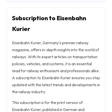
Subscription to Eisenbahn
Kurier
Eisenbahn Kurier, Germany's premier railway
magazine, offers in-depth insights into the world of
railways. With its expert articles on transportation
policies, vehicles, and systems, it is an essential
read for railway enthusiasts and professionals alike.
A subscription to Eisenbahn Kurier ensures you stay
updated with the latest trends and developments in
the railway industry.
This subscription is for the print version of
Eisenbahn Kurier, published in German and