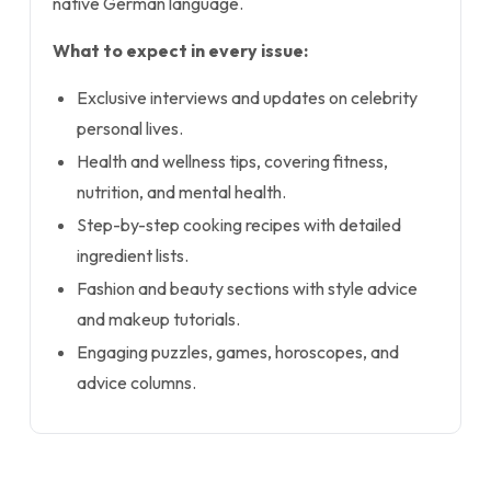
native German language.
What to expect in every issue:
Exclusive interviews and updates on celebrity
personal lives.
Health and wellness tips, covering fitness,
nutrition, and mental health.
Step-by-step cooking recipes with detailed
ingredient lists.
Fashion and beauty sections with style advice
and makeup tutorials.
Engaging puzzles, games, horoscopes, and
advice columns.