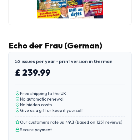
Echo der Frau (German)
52 issues per year • print version in German
£ 239.99
Free shipping to the UK
No automatic renewal
No hidden costs
Give as a gift or keep it yourself
Our customers rate us ⭐
9.3
(
based on 1251 reviews
)
Secure payment