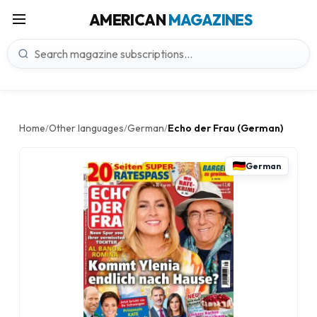
AMERICAN
MAGAZINES
Home
Other languages
German
Echo der Frau (German)
/
/
/
German