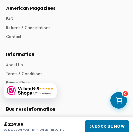
American Magazines
FAQ
Returns & Cancellations
Contact
Information
About Us
Terms & Conditions
Privacy Policy
9.3
★★★★★
Complaints
1,251 reviews
0
Business information
Company
:
Maja Magazines
£ 239.99
SUBSCRIBE NOW
3043 PR Rotterdam, Netherlands
52 issues per year • print version in German
VAT Number
:
NL817937778B01