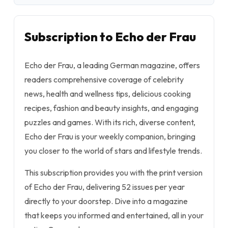
Subscription to Echo der Frau
Echo der Frau, a leading German magazine, offers
readers comprehensive coverage of celebrity
news, health and wellness tips, delicious cooking
recipes, fashion and beauty insights, and engaging
puzzles and games. With its rich, diverse content,
Echo der Frau is your weekly companion, bringing
you closer to the world of stars and lifestyle trends.
This subscription provides you with the print version
of Echo der Frau, delivering 52 issues per year
directly to your doorstep. Dive into a magazine
that keeps you informed and entertained, all in your