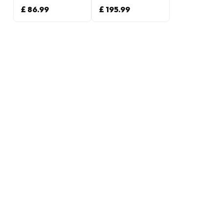
£ 86.99
£ 195.99