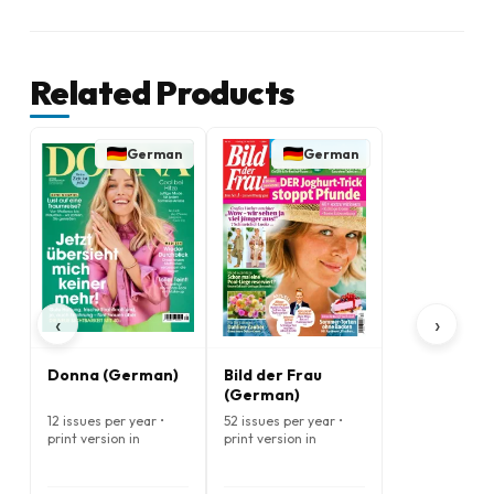
Related Products
German
German
‹
›
Donna (German)
Bild der Frau
(German)
12 issues per year •
52 issues per year •
print version in
print version in
German
German