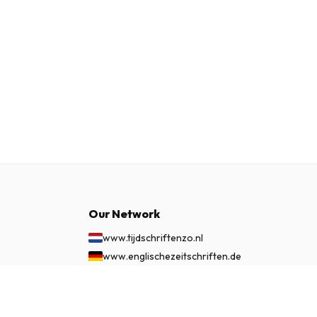
Our Network
www.tijdschriftenzo.nl
www.englischezeitschriften.de
www.magazinesenanglais.fr
£ 69.99
www.rivisteininglese.it
SUBSCRIBE NOW
www.papermagazines.com