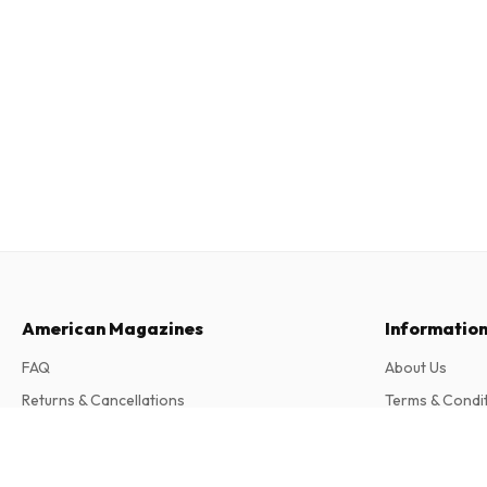
American Magazines
Informatio
FAQ
About Us
Returns & Cancellations
Terms & Condi
Contact
Privacy Policy
Dirt Wheels Magazine
Complaints
12 issues per year • print version in English