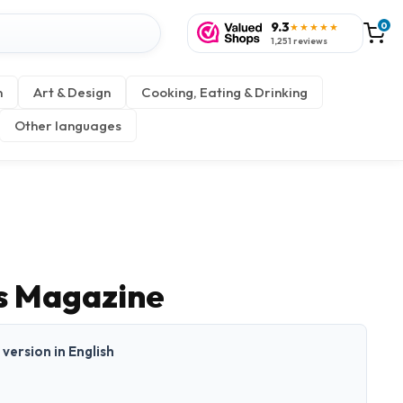
9.3
0
★★★★★
1,251 reviews
n
Art & Design
Cooking, Eating & Drinking
Other languages
s Magazine
t version in English