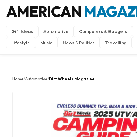
AMERICAN
MAGAZ
Gift Ideas
Automotive
Computers & Gadgets
Lifestyle
Music
News & Politics
Travelling
Home
Automotive
Dirt Wheels Magazine
/
/