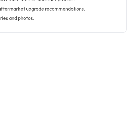
 aftermarket upgrade recommendations.
ries and photos.