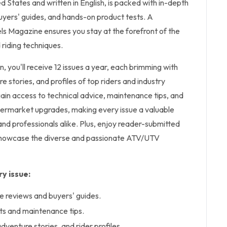
d States and written in English, is packed with in-depth
uyers' guides, and hands-on product tests. A
ls Magazine ensures you stay at the forefront of the
 riding techniques.
on, you'll receive 12 issues a year, each brimming with
 stories, and profiles of top riders and industry
 gain access to technical advice, maintenance tips, and
ermarket upgrades, making every issue a valuable
and professionals alike. Plus, enjoy reader-submitted
 showcase the diverse and passionate ATV/UTV
y issue:
 reviews and buyers' guides.
ts and maintenance tips.
venture stories, and rider profiles.