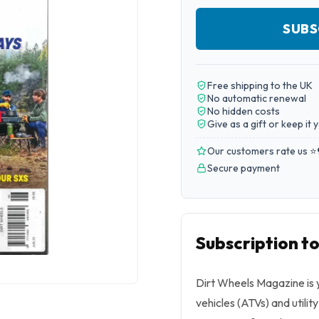
SUBS
Free shipping to the UK
No automatic renewal
No hidden costs
Give as a gift or keep it 
Our customers rate us ⭐
Secure payment
Subscription t
Dirt Wheels Magazine is yo
vehicles (ATVs) and utilit