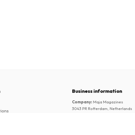
n
Business information
Company
:
Maja Magazines
3043 PR Rotterdam, Netherlands
tions
VAT Number
:
NL817937778B01
Chamber of Commerce
:
27300515