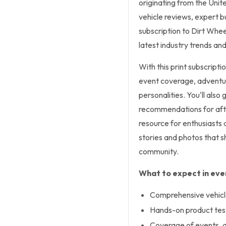
originating from the Unite
vehicle reviews, expert b
subscription to Dirt Whee
latest industry trends and
With this print subscripti
event coverage, adventure
personalities. You'll also
recommendations for aft
resource for enthusiasts 
stories and photos that
community.
What to expect in ever
Comprehensive vehicle
Hands-on product tes
Coverage of events, ad