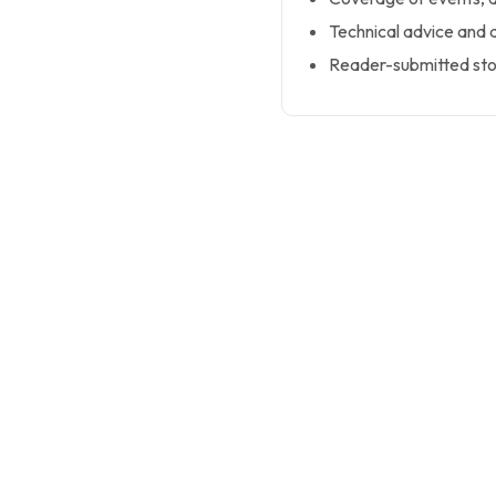
Technical advice and
Reader-submitted sto