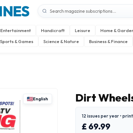
INES
Entertainment
Handicraft
Leisure
Home & Garde
Sports & Games
Science & Nature
Business & Finance
Dirt Wheel
English
12 issues per year • prin
£ 69.99