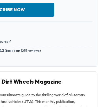
CRIBE NOW
yourself
9.3
(
based on 1251 reviews
)
o Dirt Wheels Magazine
ur ultimate guide to the thrilling world of all-terrain
y task vehicles (UTVs). This monthly publication,