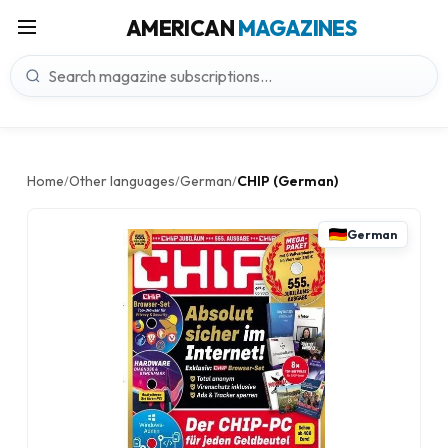
AMERICAN
MAGAZINES
Home
Other languages
German
CHIP (German)
/
/
/
German