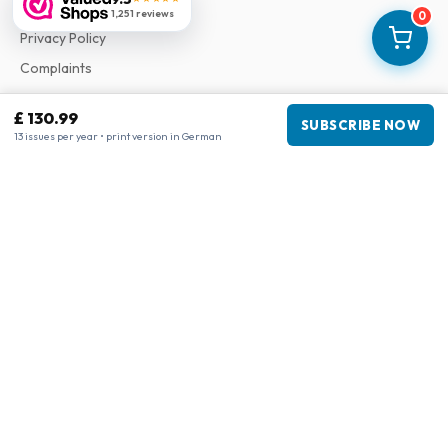
Terms & Conditions
1,251 reviews
0
Privacy Policy
Complaints
£ 130.99
SUBSCRIBE NOW
Business information
13 issues per year • print version in German
Company
:
Maja Magazines
3043 PR Rotterdam, Netherlands
VAT Number
:
NL817937778B01
Chamber of Commerce
:
27300515
Our Network
www.tijdschriftenzo.nl
www.englischezeitschriften.de
www.magazinesenanglais.fr
www.rivisteininglese.it
www.papermagazines.com
www.americanmagazines.co.uk