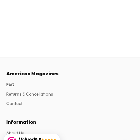
American Magazines
FAQ
Returns & Cancellations
Contact
Information
About Us
9.3
★★★★★