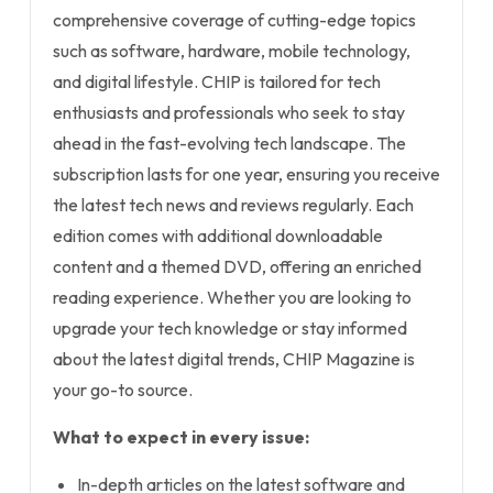
comprehensive coverage of cutting-edge topics
such as software, hardware, mobile technology,
and digital lifestyle. CHIP is tailored for tech
enthusiasts and professionals who seek to stay
ahead in the fast-evolving tech landscape. The
subscription lasts for one year, ensuring you receive
the latest tech news and reviews regularly. Each
edition comes with additional downloadable
content and a themed DVD, offering an enriched
reading experience. Whether you are looking to
upgrade your tech knowledge or stay informed
about the latest digital trends, CHIP Magazine is
your go-to source.
What to expect in every issue:
In-depth articles on the latest software and