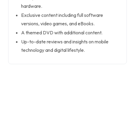
hardware.
Exclusive content including full software
versions, video games, and eBooks.
A themed DVD with additional content.
Up-to-date reviews and insights on mobile
technology and digital lifestyle.