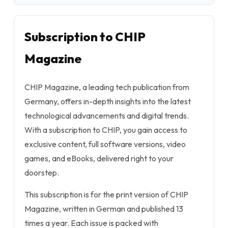
Subscription to CHIP
Magazine
CHIP Magazine, a leading tech publication from
Germany, offers in-depth insights into the latest
technological advancements and digital trends.
With a subscription to CHIP, you gain access to
exclusive content, full software versions, video
games, and eBooks, delivered right to your
doorstep.
This subscription is for the print version of CHIP
Magazine, written in German and published 13
times a year. Each issue is packed with