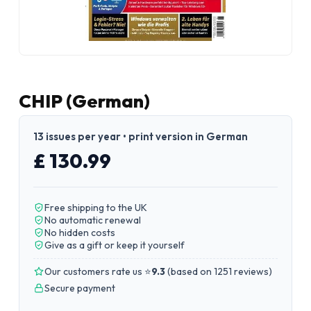
CHIP (German)
13 issues per year • print version in German
£ 130.99
Free shipping to the UK
No automatic renewal
No hidden costs
Give as a gift or keep it yourself
Our customers rate us ⭐
9.3
(
based on 1251 reviews
)
Secure payment