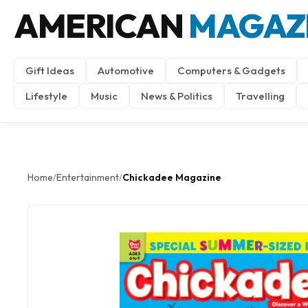
AMERICAN
MAGAZ
Gift Ideas
Automotive
Computers & Gadgets
Lifestyle
Music
News & Politics
Travelling
Home
Entertainment
Chickadee Magazine
/
/