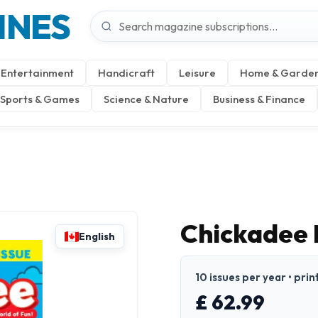
INES
Entertainment
Handicraft
Leisure
Home & Garde
Sports & Games
Science & Nature
Business & Finance
Chickadee
English
10 issues per year • prin
£ 62.99