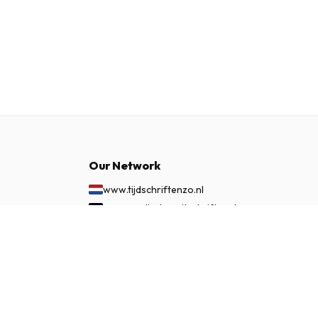
Our Network
www.tijdschriftenzo.nl
www.englischezeitschriften.de
www.magazinesenanglais.fr
£ 62.99
SUBSCRIBE NOW
www.rivisteininglese.it
www.papermagazines.com
www.americanmagazines.co.uk
www.engelskatidskrifter.se