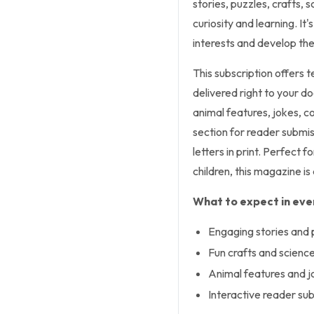
stories, puzzles, crafts,
curiosity and learning. It
interests and develop thei
This subscription offers 
delivered right to your do
animal features, jokes, co
section for reader submis
letters in print. Perfect 
children, this magazine i
What to expect in ever
Engaging stories and 
Fun crafts and scienc
Animal features and j
Interactive reader su