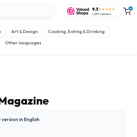
9.3
0
★★★★★
1,251 reviews
n
Art & Design
Cooking, Eating & Drinking
Other languages
 Magazine
t version in English