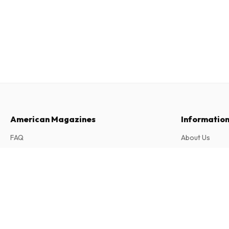
American Magazines
Informatio
FAQ
About Us
Returns & Cancellations
Terms & Condi
Chickadee Magazine
Contact
Privacy Policy
10 issues per year • print version in English
Complaints