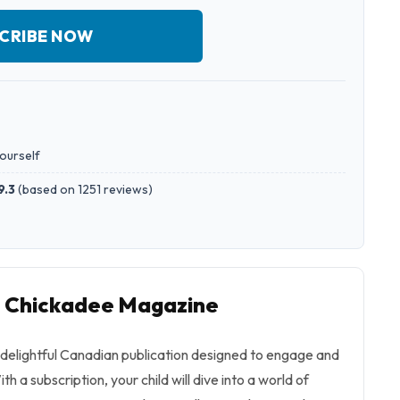
CRIBE NOW
yourself
9.3
(
based on 1251 reviews
)
o Chickadee Magazine
delightful Canadian publication designed to engage and
h a subscription, your child will dive into a world of