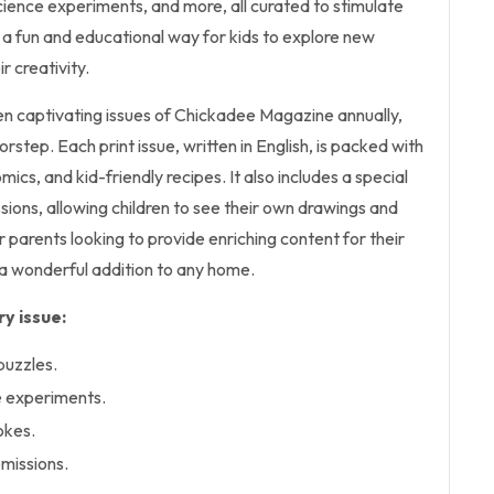
 science experiments, and more, all curated to stimulate
's a fun and educational way for kids to explore new
r creativity.
ten captivating issues of Chickadee Magazine annually,
orstep. Each print issue, written in English, is packed with
mics, and kid-friendly recipes. It also includes a special
sions, allowing children to see their own drawings and
for parents looking to provide enriching content for their
s a wonderful addition to any home.
y issue:
puzzles.
e experiments.
okes.
bmissions.