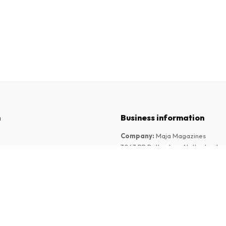
n
Business information
Company
:
Maja Magazines
3043 PR Rotterdam, Netherlands
tions
VAT Number
:
NL817937778B01
Chamber of Commerce
:
27300515