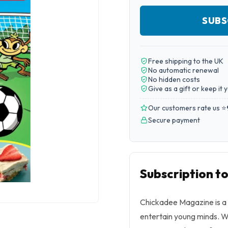
SUBS
Free shipping to the UK
No automatic renewal
No hidden costs
Give as a gift or keep it 
Our customers rate us ⭐
Secure payment
Subscription t
Chickadee Magazine is a 
entertain young minds. Wit