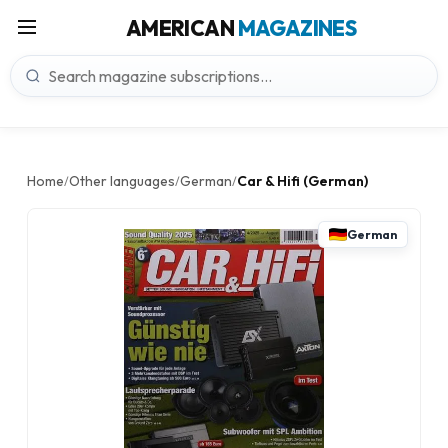
AMERICAN
MAGAZINES
Home
Other languages
German
Car & Hifi (German)
/
/
/
German