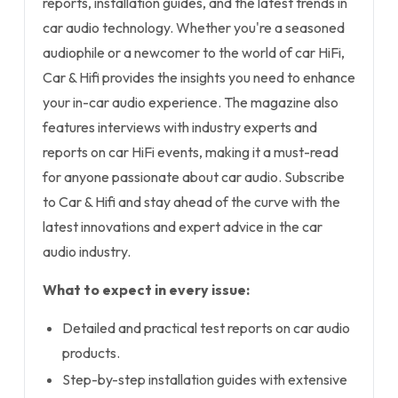
reports, installation guides, and the latest trends in
car audio technology. Whether you're a seasoned
audiophile or a newcomer to the world of car HiFi,
Car & Hifi provides the insights you need to enhance
your in-car audio experience. The magazine also
features interviews with industry experts and
reports on car HiFi events, making it a must-read
for anyone passionate about car audio. Subscribe
to Car & Hifi and stay ahead of the curve with the
latest innovations and expert advice in the car
audio industry.
What to expect in every issue:
Detailed and practical test reports on car audio
products.
Step-by-step installation guides with extensive