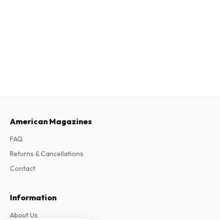
American Magazines
FAQ
Returns & Cancellations
Contact
Information
About Us