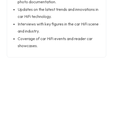
photo documentation.
Updates on the latest trends and innovations in
car HiFi technology.
Interviews with key figures in the car HiFi scene
and industry.
Coverage of car HiFi events and reader car
showcases.