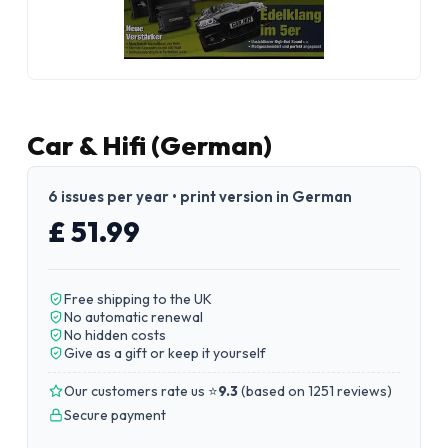
Car & Hifi (German)
6 issues per year • print version in German
£ 51.99
Free shipping to the UK
No automatic renewal
No hidden costs
Give as a gift or keep it yourself
Our customers rate us ⭐
9.3
(
based on 1251 reviews
)
Secure payment