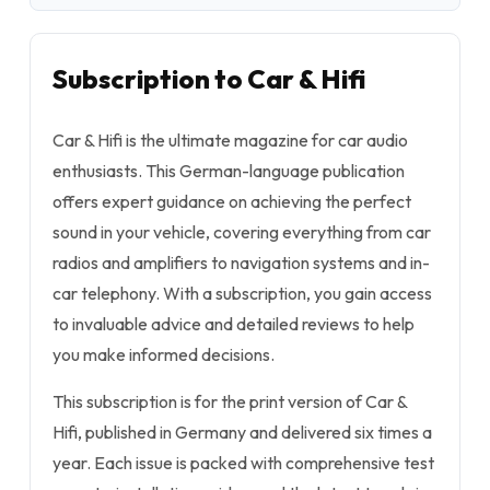
Subscription to Car & Hifi
Car & Hifi is the ultimate magazine for car audio
enthusiasts. This German-language publication
offers expert guidance on achieving the perfect
sound in your vehicle, covering everything from car
radios and amplifiers to navigation systems and in-
car telephony. With a subscription, you gain access
to invaluable advice and detailed reviews to help
you make informed decisions.
This subscription is for the print version of Car &
Hifi, published in Germany and delivered six times a
year. Each issue is packed with comprehensive test