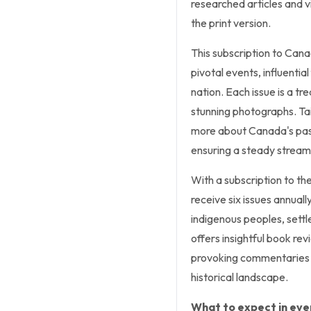
researched articles and viv
the print version.
This subscription to Cana
pivotal events, influentia
nation. Each issue is a tr
stunning photographs. Tai
more about Canada's past,
ensuring a steady stream
With a subscription to th
receive six issues annuall
indigenous peoples, sett
offers insightful book re
provoking commentaries 
historical landscape.
What to expect in ever