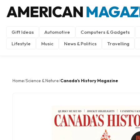
AMERICAN
MAGAZ
Gift Ideas
Automotive
Computers & Gadgets
Lifestyle
Music
News & Politics
Travelling
Home
Science & Nature
Canada's History Magazine
/
/