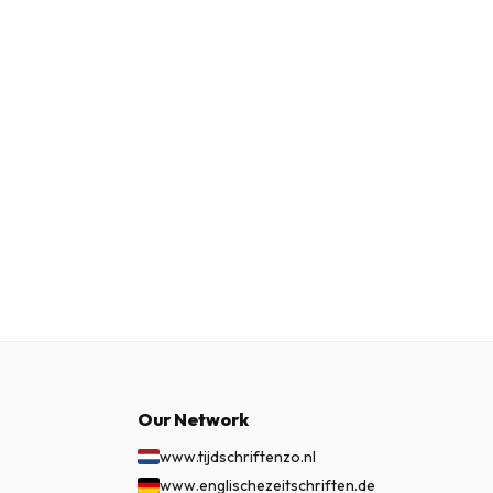
Our Network
www.tijdschriftenzo.nl
www.englischezeitschriften.de