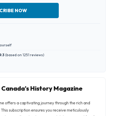
CRIBE NOW
yourself
9.3
(
based on 1251 reviews
)
o Canada's History Magazine
e offers a captivating journey through the rich and
This subscription ensures you receive meticulously