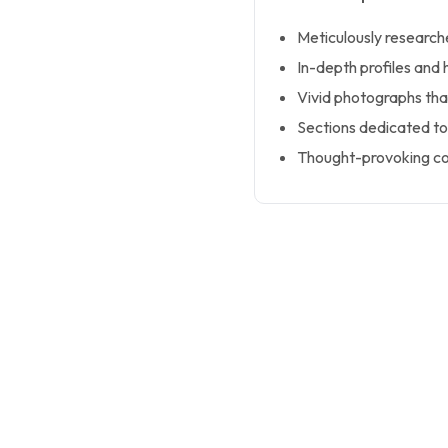
Meticulously researche
In-depth profiles and h
Vivid photographs that 
Sections dedicated to
Thought-provoking co