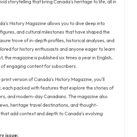
id storytelling that bring Canada's heritage to life, all in
da's History Magazine allows you to dive deep into
l figures, and cultural milestones that have shaped the
easure trove of in-depth profiles, historical analyses, and
lored for history enthusiasts and anyone eager to learn
 the magazine is published six times a year in English,
 of engaging content for subscribers.
e print version of Canada's History Magazine, you'll
y, each packed with features that explore the stories of
lers, and modern-day Canadians. The magazine also
views, heritage travel destinations, and thought-
that add context and depth to Canada's evolving
y issue: