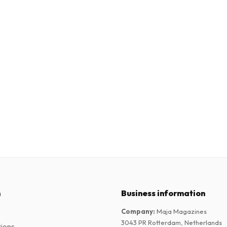
n
Business information
Company
:
Maja Magazines
3043 PR Rotterdam, Netherlands
tions