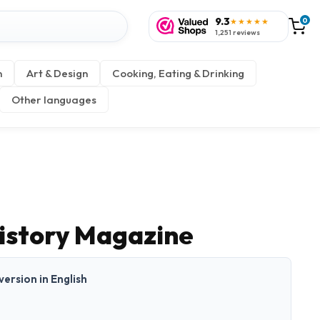
9.3
0
★★★★★
1,251 reviews
n
Art & Design
Cooking, Eating & Drinking
Other languages
istory Magazine
 version in English