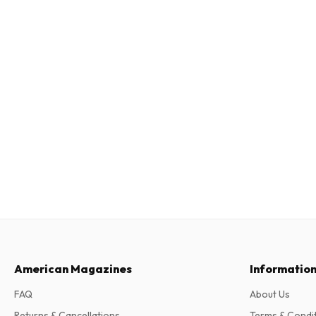
American Magazines
Informatio
FAQ
About Us
Returns & Cancellations
Terms & Condi