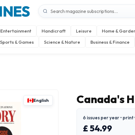
INES
Entertainment
Handicraft
Leisure
Home & Garde
Sports & Games
Science & Nature
Business & Finance
Canada's H
English
6 issues per year • print
£ 54.99