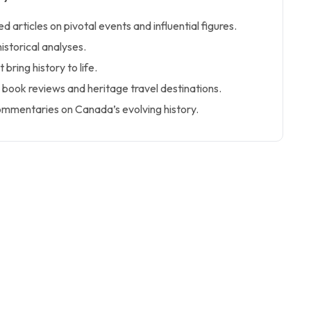
d articles on pivotal events and influential figures.
istorical analyses.
bring history to life.
 book reviews and heritage travel destinations.
mmentaries on Canada’s evolving history.