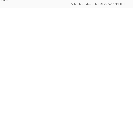
VAT Number
:
NL817937778B01
Chamber of Commerce
:
27300515
©
2026
American Magazines