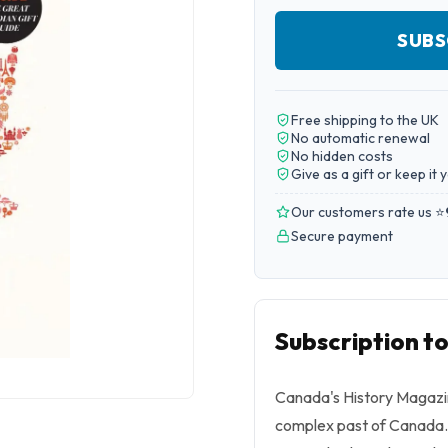
SUBS
Free shipping to the UK
No automatic renewal
No hidden costs
Give as a gift or keep it 
Our customers rate us ⭐
Secure payment
Subscription t
Canada's History Magazin
complex past of Canada. 