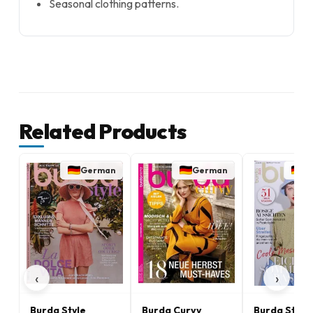
Seasonal clothing patterns.
Related Products
German
German
G
‹
›
Burda Style
Burda Curvy
Burda Stric