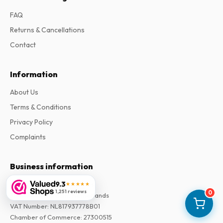
FAQ
Returns & Cancellations
Contact
Information
About Us
Terms & Conditions
Privacy Policy
Complaints
Business information
9.3
Company
:
Maja Magazines
★★★★★
1,251 reviews
0
3043 PR Rotterdam, Netherlands
VAT Number
:
NL817937778B01
Chamber of Commerce
:
27300515