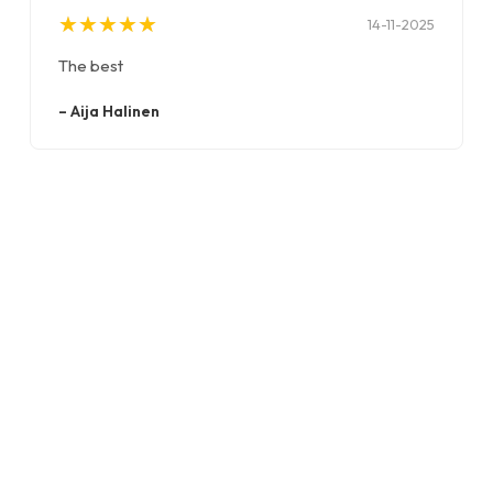
★
★
★
★
★
★
★
★
★
★
14-11-2025
The best
–
Aija Halinen