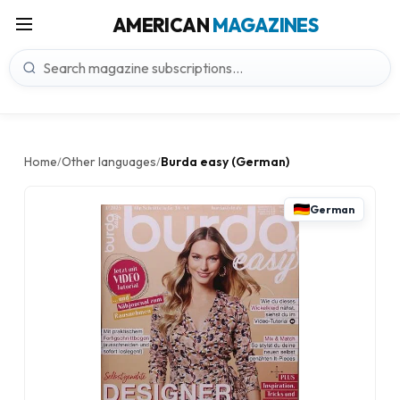
AMERICAN
MAGAZINES
Home
Other languages
Burda easy (German)
/
/
German