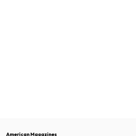
American Magazines