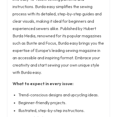
instructions. Burda easy simplifies the sewing
process with its detailed, step-by-step guides and
clear visuals, making it ideal for beginners and
experienced sewers alike. Published by Hubert
Burda Media, renowned for its popular magazines
such as Bunte and Focus, Burda easy brings you the
expertise of Europe’s leading sewing magazine in
an accessible and inspiring format. Embrace your
creativity and start sewing your own unique style
with Burda easy.
What to expect in every issue:
Trend-conscious designs and upcycling ideas.
Beginner-friendly projects.
Illustrated, step-by-step instructions.