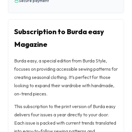
Secure payment
Subscription to Burda easy
Magazine
Burda easy, a special edition from Burda Style,
focuses on providing accessible sewing patterns for
creating seasonal clothing. It’s perfect for those
looking to expand their wardrobe with handmade,
on-trend pieces.
This subscription to the print version of Burda easy
delivers four issues a year directly to your door.
Each issue is packed with current trends translated
into easy-to-follow sewing patterns and