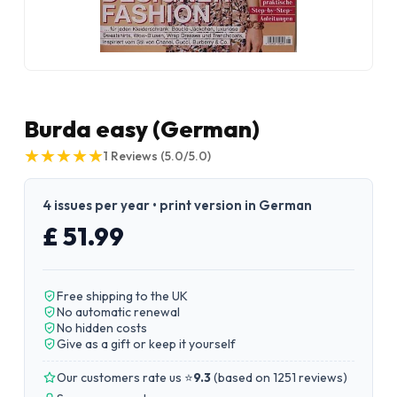
Burda easy (German)
★
★
★
★
★
★
★
★
★
★
1
Reviews
(5.0/5.0)
4 issues per year • print version in German
£ 51.99
Free shipping to the UK
No automatic renewal
No hidden costs
Give as a gift or keep it yourself
Our customers rate us ⭐
9.3
(
based on 1251 reviews
)