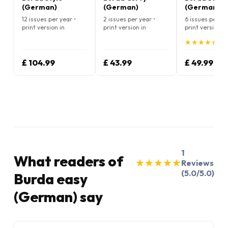
(German)
(German)
(German)
12 issues per year •
2 issues per year •
6 issues per ye
print version in
print version in
print version in
German
German
German
★
★
★
★
★
★
★
★
★
★
(5.
£ 104.99
£ 43.99
£ 49.99
1
What readers of
★
★
★
★
★
★
★
★
★
★
Reviews
(5.0/5.0)
Burda easy
(German) say