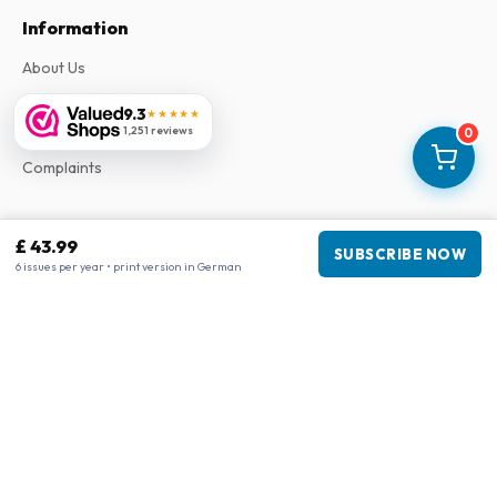
Information
About Us
Terms & Conditions
9.3
★★★★★
1,251 reviews
Privacy Policy
0
Complaints
Business information
£ 43.99
SUBSCRIBE NOW
6 issues per year • print version in German
Company
:
Maja Magazines
3043 PR Rotterdam, Netherlands
VAT Number
:
NL817937778B01
Chamber of Commerce
:
27300515
Our Network
www.tijdschriftenzo.nl
www.englischezeitschriften.de