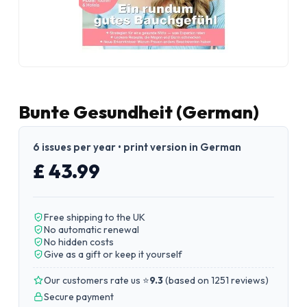
Bunte Gesundheit (German)
6 issues per year • print version in German
£ 43.99
Free shipping to the UK
No automatic renewal
No hidden costs
Give as a gift or keep it yourself
Our customers rate us ⭐
9.3
(
based on 1251 reviews
)
Secure payment