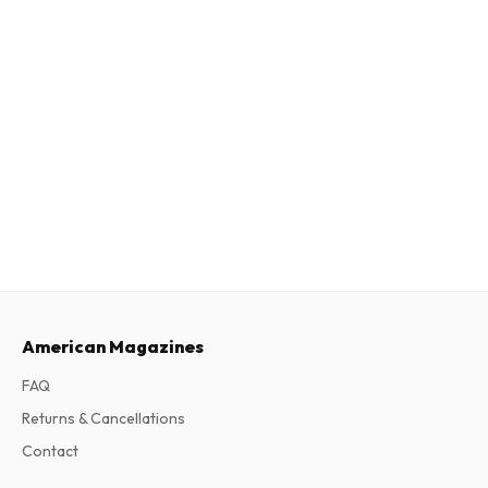
American Magazines
FAQ
Returns & Cancellations
Contact