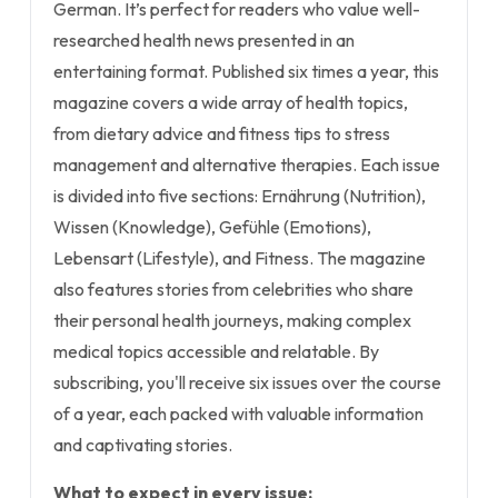
German. It’s perfect for readers who value well-
researched health news presented in an
entertaining format. Published six times a year, this
magazine covers a wide array of health topics,
from dietary advice and fitness tips to stress
management and alternative therapies. Each issue
is divided into five sections: Ernährung (Nutrition),
Wissen (Knowledge), Gefühle (Emotions),
Lebensart (Lifestyle), and Fitness. The magazine
also features stories from celebrities who share
their personal health journeys, making complex
medical topics accessible and relatable. By
subscribing, you'll receive six issues over the course
of a year, each packed with valuable information
and captivating stories.
What to expect in every issue: