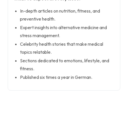
In-depth articles on nutrition, fitness, and
preventive health.
Expert insights into alternative medicine and
stress management.
Celebrity health stories that make medical
topics relatable.
Sections dedicated to emotions, lifestyle, and
fitness.
Published six times a year in German.