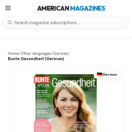
AMERICAN
MAGAZINES
Home
Other languages
German
/
/
/
Bunte Gesundheit (German)
German