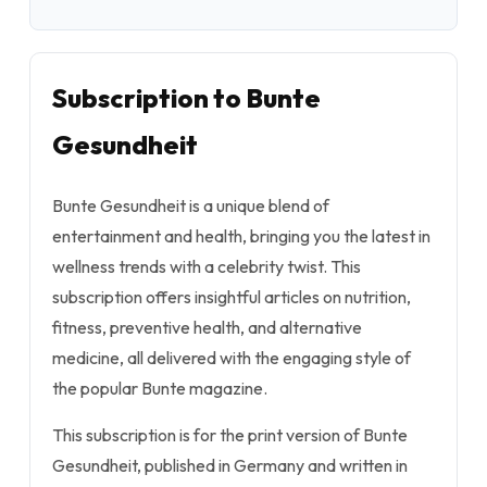
Subscription to Bunte
Gesundheit
Bunte Gesundheit is a unique blend of
entertainment and health, bringing you the latest in
wellness trends with a celebrity twist. This
subscription offers insightful articles on nutrition,
fitness, preventive health, and alternative
medicine, all delivered with the engaging style of
the popular Bunte magazine.
This subscription is for the print version of Bunte
Gesundheit, published in Germany and written in