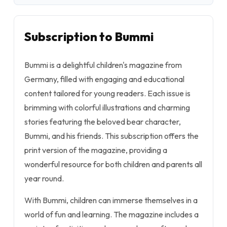
Subscription to Bummi
Bummi is a delightful children's magazine from
Germany, filled with engaging and educational
content tailored for young readers. Each issue is
brimming with colorful illustrations and charming
stories featuring the beloved bear character,
Bummi, and his friends. This subscription offers the
print version of the magazine, providing a
wonderful resource for both children and parents all
year round.
With Bummi, children can immerse themselves in a
world of fun and learning. The magazine includes a