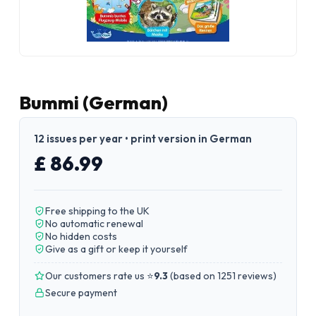
Bummi (German)
12 issues per year • print version in German
£ 86.99
Free shipping to the UK
No automatic renewal
No hidden costs
Give as a gift or keep it yourself
Our customers rate us ⭐
9.3
(
based on 1251 reviews
)
Secure payment