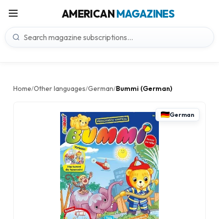
AMERICAN
MAGAZINES
Home
Other languages
German
Bummi (German)
/
/
/
German