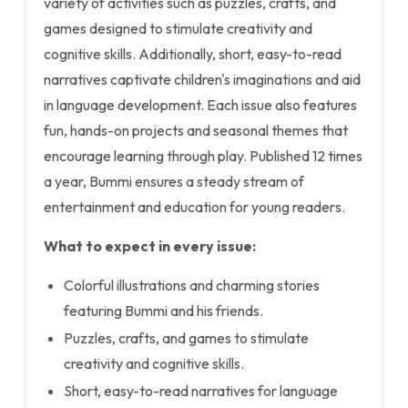
variety of activities such as puzzles, crafts, and
games designed to stimulate creativity and
cognitive skills. Additionally, short, easy-to-read
narratives captivate children's imaginations and aid
in language development. Each issue also features
fun, hands-on projects and seasonal themes that
encourage learning through play. Published 12 times
a year, Bummi ensures a steady stream of
entertainment and education for young readers.
What to expect in every issue:
Colorful illustrations and charming stories
featuring Bummi and his friends.
Puzzles, crafts, and games to stimulate
creativity and cognitive skills.
Short, easy-to-read narratives for language