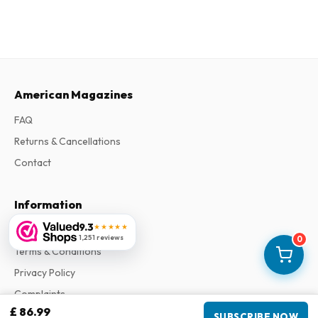
American Magazines
FAQ
Returns & Cancellations
Contact
Information
9.3
★★★★★
About Us
1,251 reviews
0
Terms & Conditions
Privacy Policy
Complaints
£ 86.99
SUBSCRIBE NOW