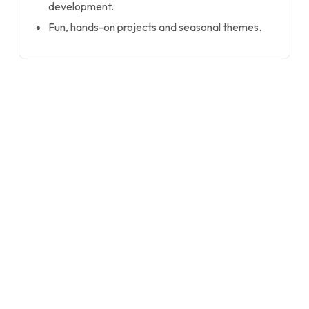
development.
Fun, hands-on projects and seasonal themes.