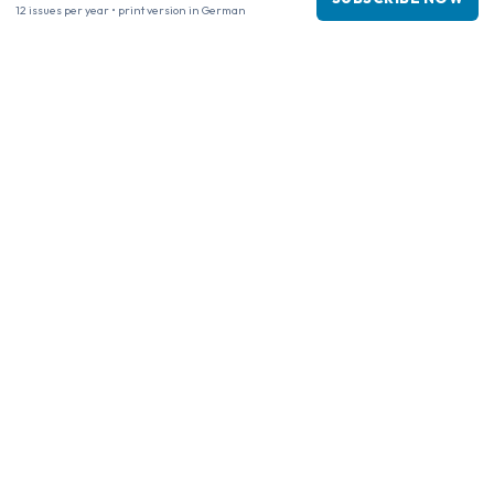
12 issues per year • print version in German
Business information
Company
:
Maja Magazines
3043 PR Rotterdam, Netherlands
VAT Number
:
NL817937778B01
Chamber of Commerce
:
27300515
Our Network
www.tijdschriftenzo.nl
www.englischezeitschriften.de
www.magazinesenanglais.fr
www.rivisteininglese.it
www.papermagazines.com
www.americanmagazines.co.uk
www.engelskatidskrifter.se
www.internationalemagasiner.dk
www.englanninkielisetlehdet.fi
www.revistaseningles.es