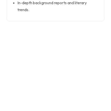
In-depth background reports and literary
trends.