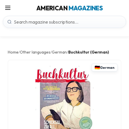
AMERICAN
MAGAZINES
Home
Other languages
German
Buchkultur (German)
/
/
/
German