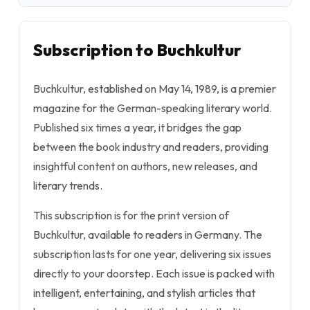
Subscription to Buchkultur
Buchkultur, established on May 14, 1989, is a premier
magazine for the German-speaking literary world.
Published six times a year, it bridges the gap
between the book industry and readers, providing
insightful content on authors, new releases, and
literary trends.
This subscription is for the print version of
Buchkultur, available to readers in Germany. The
subscription lasts for one year, delivering six issues
directly to your doorstep. Each issue is packed with
intelligent, entertaining, and stylish articles that