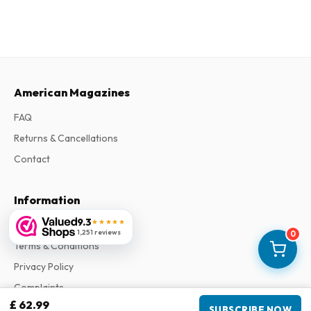
American Magazines
FAQ
Returns & Cancellations
Contact
Information
9.3
★★★★★
About Us
1,251 reviews
0
Terms & Conditions
Privacy Policy
Complaints
£ 62.99
SUBSCRIBE NOW