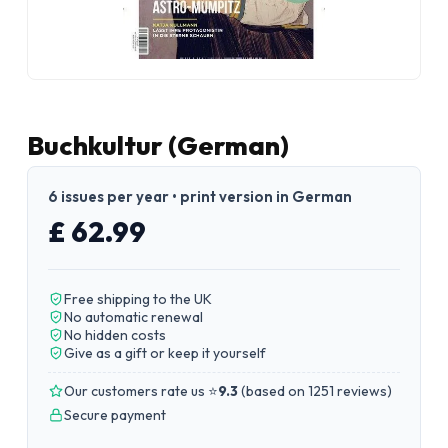
Buchkultur (German)
6 issues per year • print version in German
£ 62.99
Free shipping to the UK
No automatic renewal
No hidden costs
Give as a gift or keep it yourself
Our customers rate us ⭐
9.3
(
based on 1251 reviews
)
Secure payment