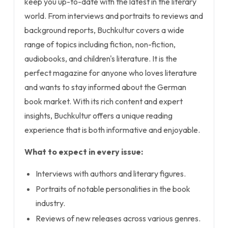
keep you up-to-date with the latest in the literary
world. From interviews and portraits to reviews and
background reports, Buchkultur covers a wide
range of topics including fiction, non-fiction,
audiobooks, and children's literature. It is the
perfect magazine for anyone who loves literature
and wants to stay informed about the German
book market. With its rich content and expert
insights, Buchkultur offers a unique reading
experience that is both informative and enjoyable.
What to expect in every issue:
Interviews with authors and literary figures.
Portraits of notable personalities in the book
industry.
Reviews of new releases across various genres.