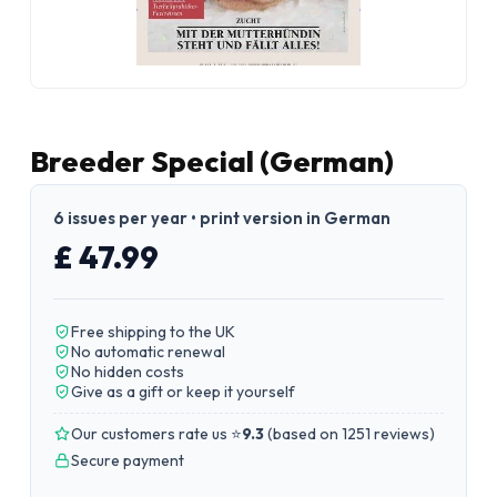
Breeder Special (German)
6 issues per year • print version in German
£ 47.99
Free shipping to the UK
No automatic renewal
No hidden costs
Give as a gift or keep it yourself
Our customers rate us ⭐
9.3
(
based on 1251 reviews
)
Secure payment