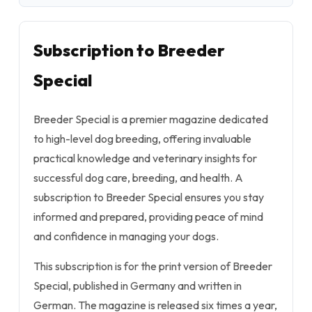
Subscription to Breeder
Special
Breeder Special is a premier magazine dedicated
to high-level dog breeding, offering invaluable
practical knowledge and veterinary insights for
successful dog care, breeding, and health. A
subscription to Breeder Special ensures you stay
informed and prepared, providing peace of mind
and confidence in managing your dogs.
This subscription is for the print version of Breeder
Special, published in Germany and written in
German. The magazine is released six times a year,