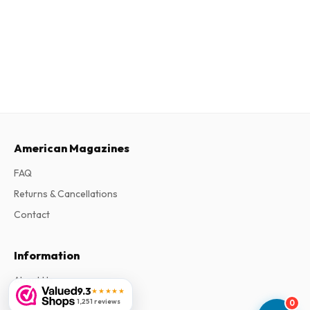
American Magazines
FAQ
Returns & Cancellations
Contact
Information
About Us
9.3
★★★★★
Terms & Conditions
1,251 reviews
0