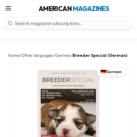
AMERICAN
MAGAZINES
Home
Other languages
German
Breeder Special (German)
/
/
/
German