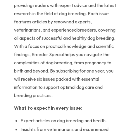
providing readers with expert advice and the latest
research in the field of dog breeding. Each issue
features articles by renowned experts,
veterinarians, and experienced breeders, covering
all aspects of successful and healthy dog breeding.
With a focus on practical knowledge and scientific
findings, Breeder Special helps you navigate the
complexities of dog breeding, from pregnancy to
birth and beyond. By subscribing for one year, you
will receive six issues packed with essential
information to support optimal dog care and
breeding practices.
What to expect in every issue:
Expert articles on dog breeding and health.
Insights from veterinarians and experienced