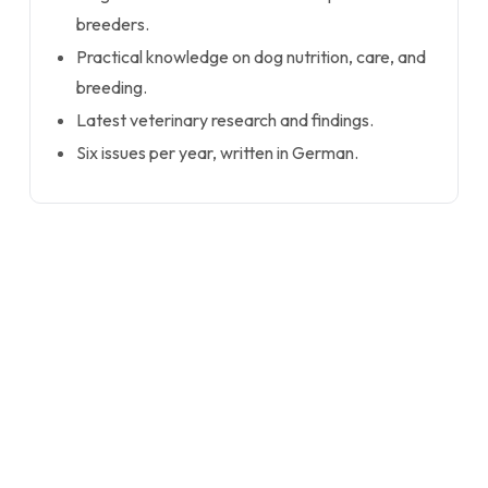
breeders.
Practical knowledge on dog nutrition, care, and
breeding.
Latest veterinary research and findings.
Six issues per year, written in German.