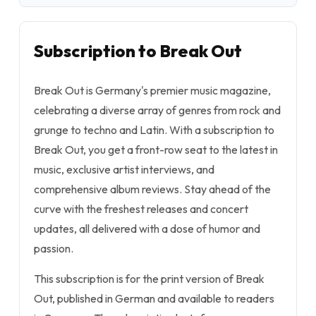
Subscription to Break Out
Break Out is Germany's premier music magazine,
celebrating a diverse array of genres from rock and
grunge to techno and Latin. With a subscription to
Break Out, you get a front-row seat to the latest in
music, exclusive artist interviews, and
comprehensive album reviews. Stay ahead of the
curve with the freshest releases and concert
updates, all delivered with a dose of humor and
passion.
This subscription is for the print version of Break
Out, published in German and available to readers