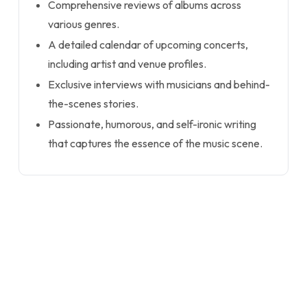
Comprehensive reviews of albums across
various genres.
A detailed calendar of upcoming concerts,
including artist and venue profiles.
Exclusive interviews with musicians and behind-
the-scenes stories.
Passionate, humorous, and self-ironic writing
that captures the essence of the music scene.