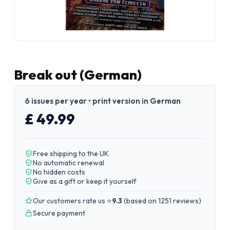
Break out (German)
6 issues per year • print version in German
£ 49.99
Free shipping to the UK
No automatic renewal
No hidden costs
Give as a gift or keep it yourself
Our customers rate us ⭐
9.3
(
based on 1251 reviews
)
Secure payment