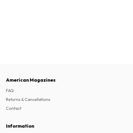
American Magazines
FAQ
Returns & Cancellations
Contact
Information