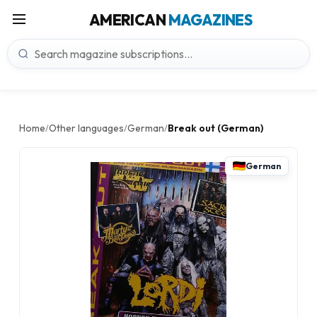
AMERICAN
MAGAZINES
Home
Other languages
German
Break out (German)
/
/
/
German