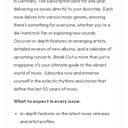
in Germany. The subscription lasts for one year,
delivering six issues directly to your doorstep. Each
issue delves into various music genres, ensuring
there's something for everyone, whether you're a
die-hard rock fan or exploring new sounds.
Discover in-depth features on emerging artists,
detailed reviews of new albums, and a calendar of
upcoming concerts. Break Out is more than just a
magazine; it's your ultimate guide to the vibrant
world of music. Subscribe now and immerse
yourself in the eclectic rhythms and stories that
define the last 50 years of music.
What to expect in every issue:
In-depth features on the latest music releases
and artist profiles.