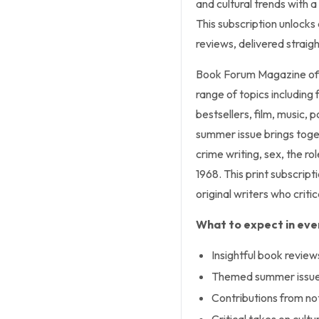
and cultural trends with a 
This subscription unlocks
reviews, delivered straigh
Book Forum Magazine offe
range of topics including f
bestsellers, film, music,
summer issue brings toget
crime writing, sex, the ro
1968. This print subscrip
original writers who crit
What to expect in ever
Insightful book review
Themed summer issues
Contributions from no