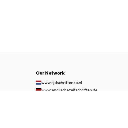
Our Network
www.tijdschriftenzo.nl
www.englischezeitschriften.de
www.magazinesenanglais.fr
£ 78.99
SUBSCRIBE NOW
www.rivisteininglese.it
www.papermagazines.com
www.americanmagazines.co.uk
www.engelskatidskrifter.se