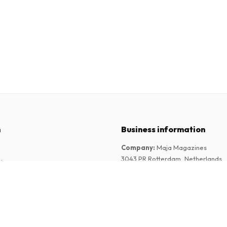
n
Business information
Company
:
Maja Magazines
3043 PR Rotterdam, Netherlands
tions
VAT Number
:
NL817937778B01
Chamber of Commerce
:
27300515