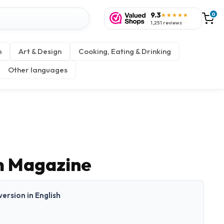
9.3
0
★★★★★
1,251 reviews
n
Art & Design
Cooking, Eating & Drinking
Other languages
m Magazine
 version in English