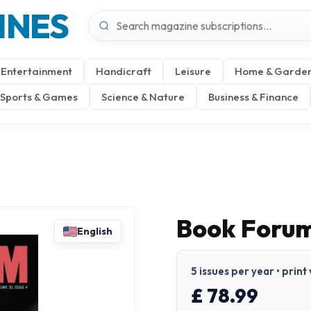
INES
Entertainment
Handicraft
Leisure
Home & Garde
Sports & Games
Science & Nature
Business & Finance
Book Foru
English
5 issues per year • print
£ 78.99