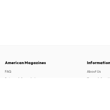
American Magazines
Informatio
FAQ
About Us
Returns & Cancellations
Terms & Condi
Contact
Privacy Policy
Book Forum Magazine
5 issues per year • print version in English
Complaints