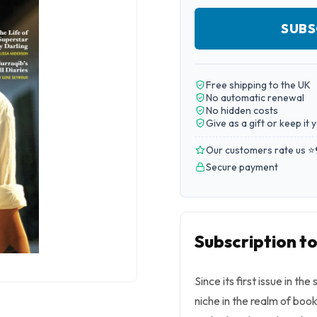
SUBS
Free shipping to the UK
No automatic renewal
No hidden costs
Give as a gift or keep it 
Our customers rate us ⭐
Secure payment
Subscription 
Since its first issue in 
niche in the realm of book