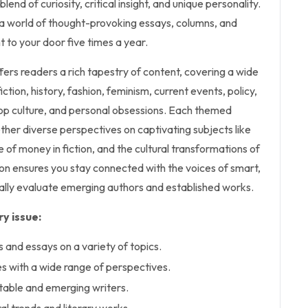
blend of curiosity, critical insight, and unique personality.
 a world of thought-provoking essays, columns, and
t to your door five times a year.
rs readers a rich tapestry of content, covering a wide
iction, history, fashion, feminism, current events, policy,
 pop culture, and personal obsessions. Each themed
her diverse perspectives on captivating subjects like
le of money in fiction, and the cultural transformations of
tion ensures you stay connected with the voices of smart,
ically evaluate emerging authors and established works.
y issue:
s and essays on a variety of topics.
 with a wide range of perspectives.
table and emerging writers.