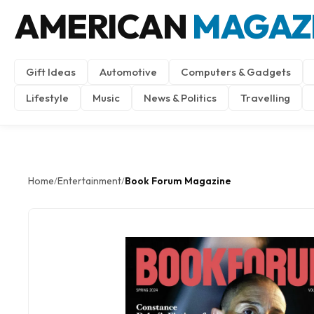
AMERICAN
MAGAZ
Gift Ideas
Automotive
Computers & Gadgets
Lifestyle
Music
News & Politics
Travelling
Home
Entertainment
Book Forum Magazine
/
/