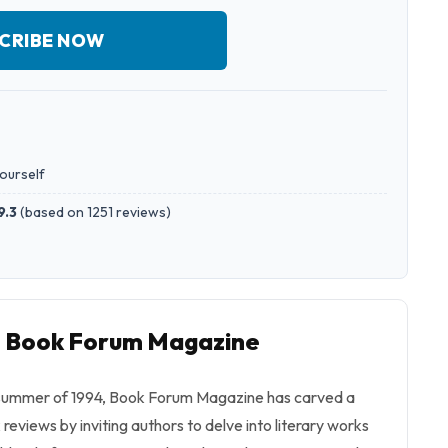
CRIBE NOW
yourself
9.3
(
based on 1251 reviews
)
to Book Forum Magazine
the summer of 1994, Book Forum Magazine has carved a
 reviews by inviting authors to delve into literary works