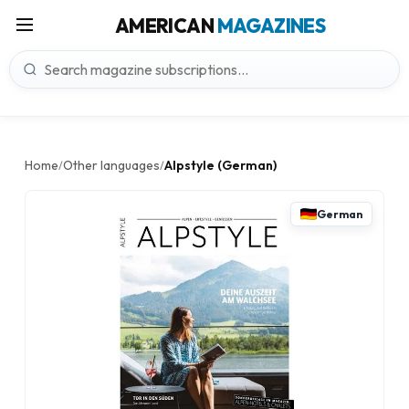
AMERICAN
MAGAZINES
Home
Other languages
Alpstyle (German)
/
/
German