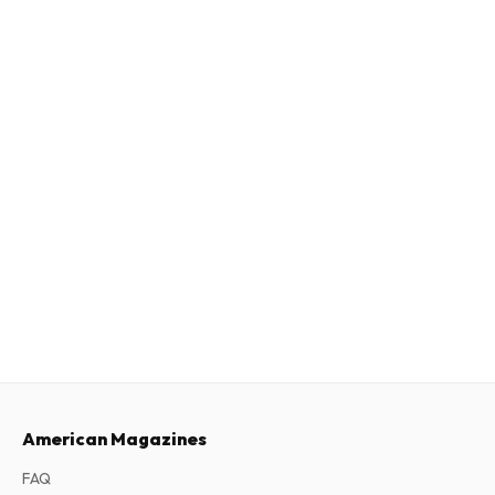
American Magazines
FAQ