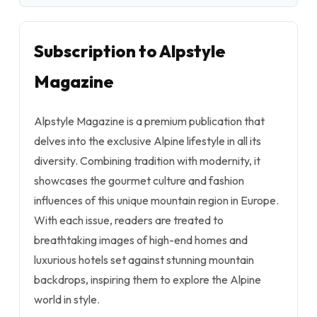
Subscription to Alpstyle
Magazine
Alpstyle Magazine is a premium publication that
delves into the exclusive Alpine lifestyle in all its
diversity. Combining tradition with modernity, it
showcases the gourmet culture and fashion
influences of this unique mountain region in Europe.
With each issue, readers are treated to
breathtaking images of high-end homes and
luxurious hotels set against stunning mountain
backdrops, inspiring them to explore the Alpine
world in style.