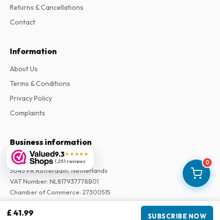
Returns & Cancellations
Contact
Information
About Us
Terms & Conditions
Privacy Policy
Complaints
Business information
9.3
★★★★★
Company
:
Maja Magazines
1,251 reviews
0
3043 PR Rotterdam, Netherlands
VAT Number
:
NL817937778B01
Chamber of Commerce
:
27300515
£ 41.99
SUBSCRIBE NOW
Our Network