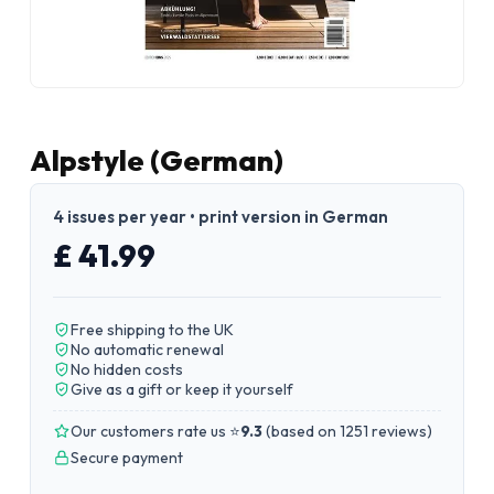
Alpstyle (German)
4 issues per year • print version in German
£ 41.99
Free shipping to the UK
No automatic renewal
No hidden costs
Give as a gift or keep it yourself
Our customers rate us ⭐
9.3
(
based on 1251 reviews
)
Secure payment