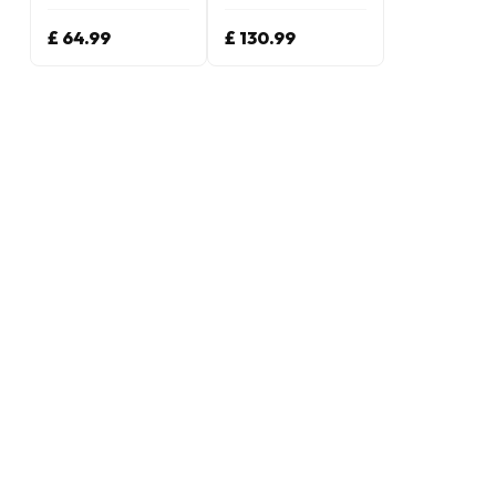
£ 64.99
£ 130.99