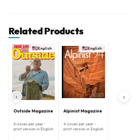
Related Products
English
English
‹
›
Outside Magazine
Alpinist Magazine
6 issues per year •
4 issues per year •
print version in English
print version in English