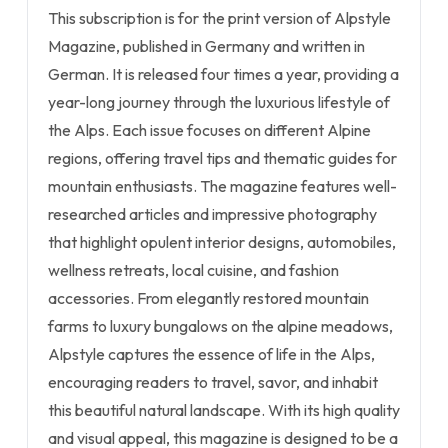
This subscription is for the print version of Alpstyle
Magazine, published in Germany and written in
German. It is released four times a year, providing a
year-long journey through the luxurious lifestyle of
the Alps. Each issue focuses on different Alpine
regions, offering travel tips and thematic guides for
mountain enthusiasts. The magazine features well-
researched articles and impressive photography
that highlight opulent interior designs, automobiles,
wellness retreats, local cuisine, and fashion
accessories. From elegantly restored mountain
farms to luxury bungalows on the alpine meadows,
Alpstyle captures the essence of life in the Alps,
encouraging readers to travel, savor, and inhabit
this beautiful natural landscape. With its high quality
and visual appeal, this magazine is designed to be a