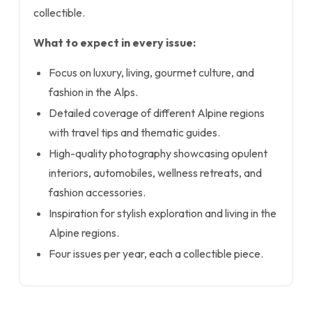
collectible.
What to expect in every issue:
Focus on luxury, living, gourmet culture, and
fashion in the Alps.
Detailed coverage of different Alpine regions
with travel tips and thematic guides.
High-quality photography showcasing opulent
interiors, automobiles, wellness retreats, and
fashion accessories.
Inspiration for stylish exploration and living in the
Alpine regions.
Four issues per year, each a collectible piece.